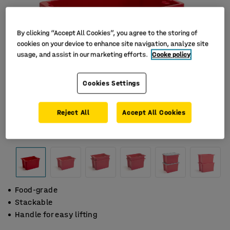
By clicking “Accept All Cookies”, you agree to the storing of
cookies on your device to enhance site navigation, analyze site
usage, and assist in our marketing efforts.
Cooke policy
Cookies Settings
Reject All
Accept All Cookies
Food-grade
Stackable
Handle for easy lifting