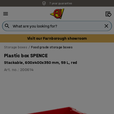
7 year guarantee
Visit our Farnborough showroom
Storage boxes
Food grade storage boxes
Plastic box SPENCE
Stackable, 600x400x350 mm, 59 L, red
Art. no.
:
200614