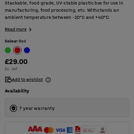
Stackable, food-grade, UV-stable plastic box for use in
manufacturing, food processing, etc. Withstands an
ambient temperature between -20°C and +40°C.
Read more
Colour
:
Red
£29.00
Ex. VAT
Add to wishlist
Availability
7 year warranty