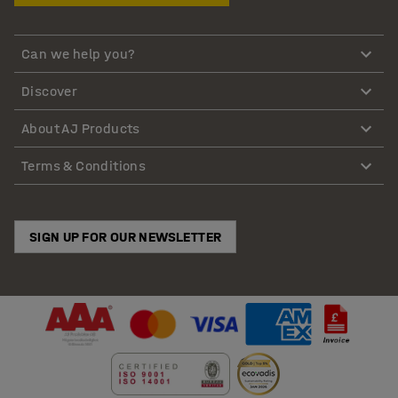
Can we help you?
Discover
About AJ Products
Terms & Conditions
SIGN UP FOR OUR NEWSLETTER