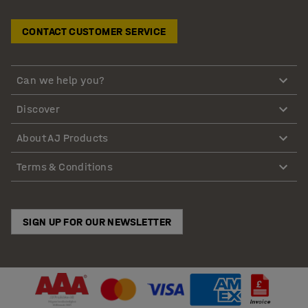
CONTACT CUSTOMER SERVICE
Can we help you?
Discover
About AJ Products
Terms & Conditions
SIGN UP FOR OUR NEWSLETTER