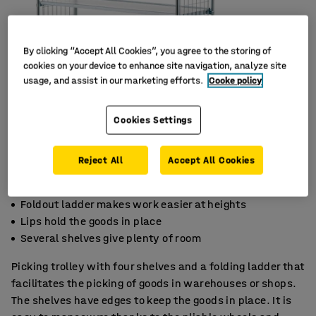
By clicking “Accept All Cookies”, you agree to the storing of
cookies on your device to enhance site navigation, analyze site
usage, and assist in our marketing efforts.
Cooke policy
Cookies Settings
Reject All
Accept All Cookies
Foldout ladder makes work easier at heights
Lips hold the goods in place
Several shelves give plenty of room
Picking trolley with four shelves and a folding ladder that
facilitates the picking of goods in warehouses or shops.
The shelves have edges to keep the goods in place. It is