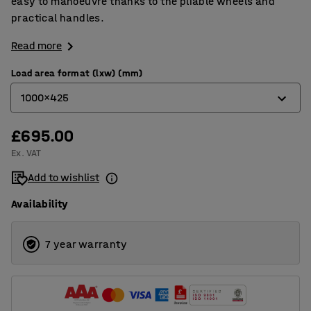
easy to manoeuvre thanks to the pliable wheels and
practical handles.
Read more
Load area format (lxw) (mm)
1000x425
£695.00
1000x425
Ex. VAT
620x425
Add to wishlist
750x425
Availability
7 year warranty