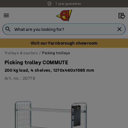
7 year guarantee
Unbeatable customer service
Visit our Farnborough showroom
Trolleys & castors
Picking trolleys
Picking trolley COMMUTE
200 kg load, 4 shelves, 1270x460x1585 mm
Art. no.
:
20778