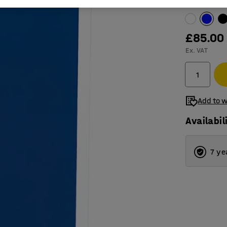
Door colour
:
£85.00
Ex. VAT
Add to w
Availabil
7 ye