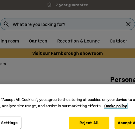
7 year guarantee
ing room
Canteen
Reception & Lounge
Outdoor
Visit our Farnborough showroom
kers
Persona
White wi
Art. no.
:
10
 “Accept All Cookies”, you agree to the storing of cookies on your device to 
, analyze site usage, and assist in our marketing efforts.
Cooke policy
Combine 
Can be w
 Settings
Reject All
Accept A
Incl. cyl