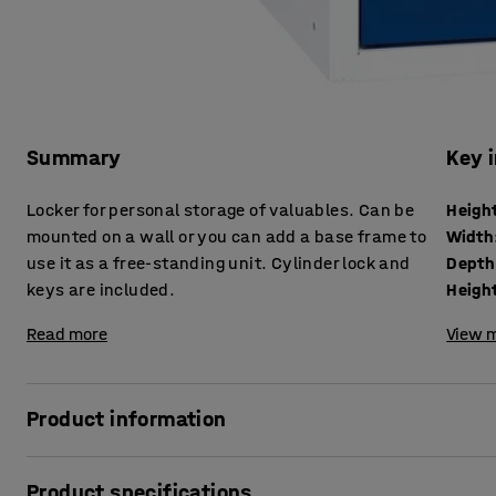
Summary
Key 
Locker for personal storage of valuables. Can be
Heigh
mounted on a wall or you can add a base frame to
Width
use it as a free-standing unit. Cylinder lock and
Depth
keys are included.
Height
Read more
View m
Product information
Individual personal-effects lockers are great for employee
Product specifications
secure storage.