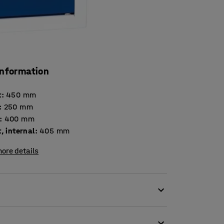
information
t
:
450
mm
:
250
mm
:
400
mm
, internal
:
405
mm
ore details
s or visitors who need access to safe and