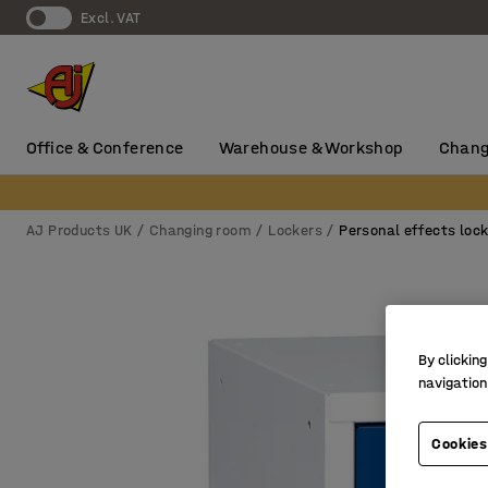
Excl. VAT
Office & Conference
Warehouse & Workshop
Chang
AJ Products UK
Changing room
Lockers
Personal effects loc
By clicking
navigation
Cookies