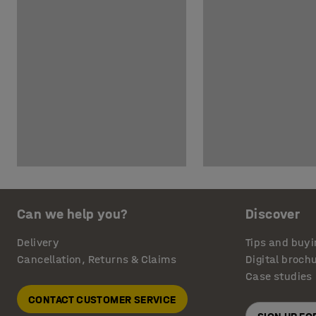
Can we help you?
Discover
Delivery
Tips and buyi
Cancellation, Returns & Claims
Digital broch
Case studies
CONTACT CUSTOMER SERVICE