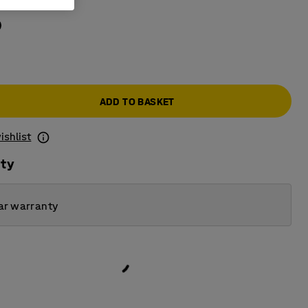
Blue
ADD TO BASKET
ishlist
ity
ar warranty