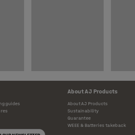
About AJ Products
ng guides
About AJ Products
ures
Sustainability
Guarantee
WEEE & Batteries takeback