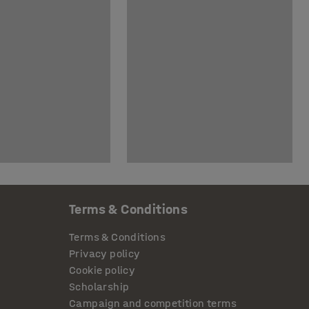
Terms & Conditions
Terms & Conditions
Privacy policy
Cookie policy
Scholarship
Campaign and competition terms