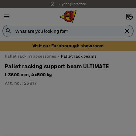
7 year guarantee
Visit our Farnborough showroom
Pallet racking accessories
Pallet rack beams
Pallet racking support beam ULTIMATE
L 3600 mm, 4x500 kg
Art. no.
:
23817