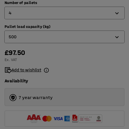
Number of pallets
4
Pallet load capacity (kg)
1
500
2
3
£97.50
500
Ex. VAT
4
1000
Add to wishlist
3000
Availability
7 year warranty