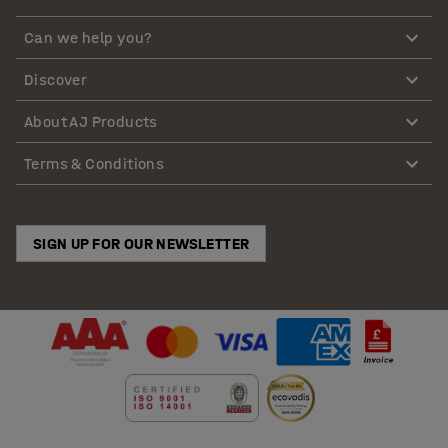
Can we help you?
Discover
About AJ Products
Terms & Conditions
SIGN UP FOR OUR NEWSLETTER