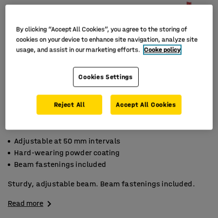
By clicking “Accept All Cookies”, you agree to the storing of
cookies on your device to enhance site navigation, analyze site
usage, and assist in our marketing efforts.
Cooke policy
Cookies Settings
Reject All
Accept All Cookies
Adjustable at 50 mm intervals
Hard-wearing powder coating
Beam fastenings included
Sturdy, adjustable beam. Beam fastenings included.
Read more