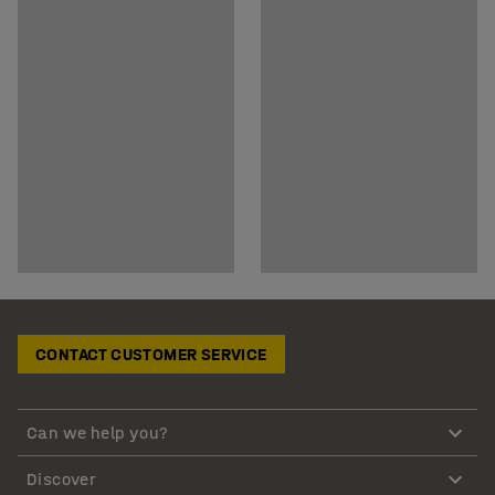
CONTACT CUSTOMER SERVICE
Can we help you?
Discover