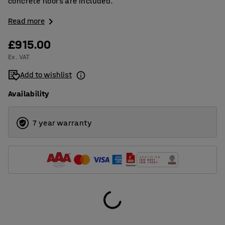
concrete floors are included.
Read more
£915.00
Ex. VAT
Add to wishlist
Availability
7 year warranty