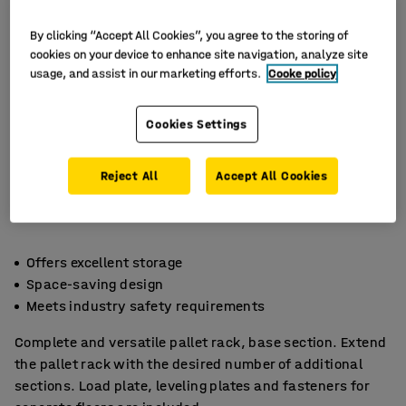
By clicking “Accept All Cookies”, you agree to the storing of
cookies on your device to enhance site navigation, analyze site
usage, and assist in our marketing efforts.
Cooke policy
Cookies Settings
Reject All
Accept All Cookies
Offers excellent storage
Space-saving design
Meets industry safety requirements
Complete and versatile pallet rack, base section. Extend
the pallet rack with the desired number of additional
sections. Load plate, leveling plates and fasteners for