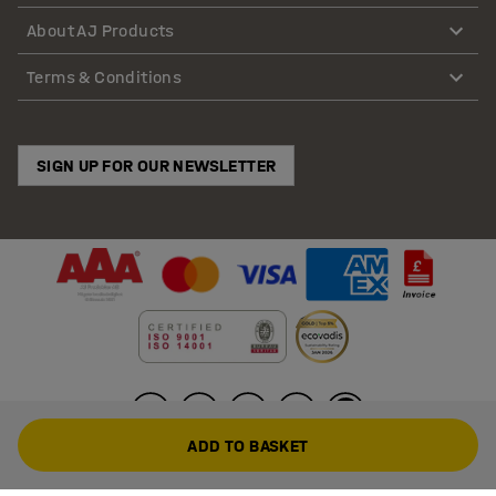
About AJ Products
Terms & Conditions
SIGN UP FOR OUR NEWSLETTER
ADD TO BASKET