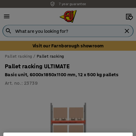
7 year guarantee
Visit our Farnborough showroom
Pallet racking
Pallet racking
Pallet racking ULTIMATE
Basic unit, 6000x1850x1100 mm, 12 x 500 kg pallets
Art. no.
:
23739