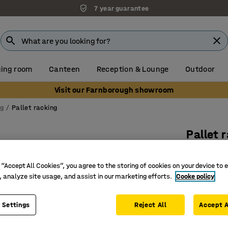
7 year guarantee
ing room
Canteen
Reception & Lounge
Outdoor
Visit our Farnborough showroom
ng
Pallet racking
Pallet 
Add-on, 
 “Accept All Cookies”, you agree to the storing of cookies on your device to 
Art. no.
:
23
, analyze site usage, and assist in our marketing efforts.
Cooke policy
Offers ex
Space-sa
 Settings
Reject All
Accept A
Meets in