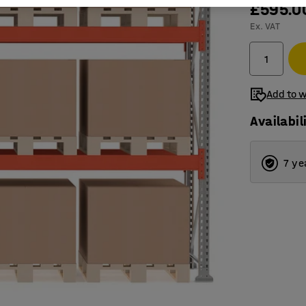
£595.0
Ex. VAT
Add to w
Availabil
7 ye