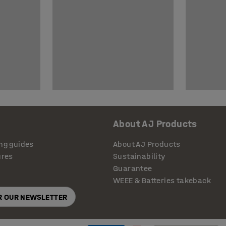
About AJ Products
ng guides
About AJ Products
ures
Sustainability
Guarantee
WEEE & Batteries takeback
OR OUR NEWSLETTER