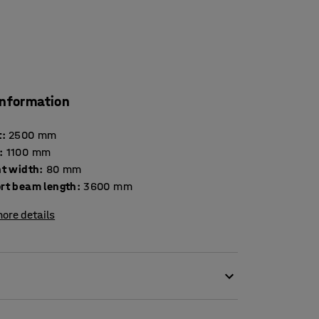
information
t
:
2500
mm
:
1100
mm
ht width
:
80
mm
rt beam length
:
3600
mm
ore details
 high levels of flexibility, a product of AJ