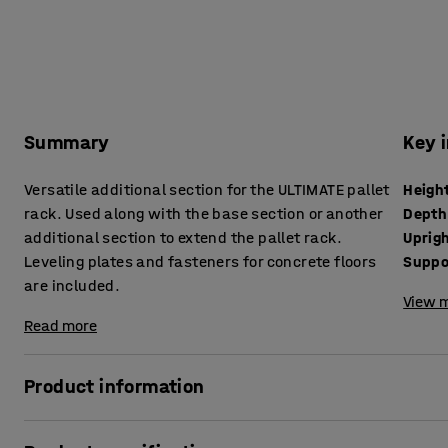
Summary
Key 
Versatile additional section for the ULTIMATE pallet
Heigh
rack. Used along with the base section or another
Depth
additional section to extend the pallet rack.
Uprig
Leveling plates and fasteners for concrete floors
Suppo
are included.
View m
Read more
Product information
The ULTIMATE pallet rack is an adaptable pallet rack offering