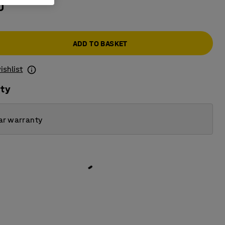
0
ADD TO BASKET
ishlist
ity
ar warranty