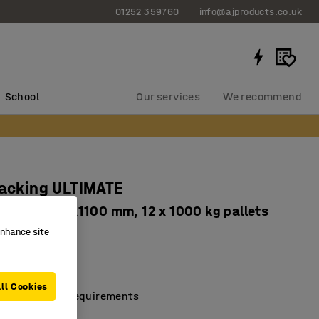
01252 359760
info@ajproducts.co.uk
School
Our services
We recommend
racking ULTIMATE
2500x3600x1100 mm, 12 x 1000 kg pallets
enhance site
736
cellent storage
ving design
ll Cookies
dustry safety requirements