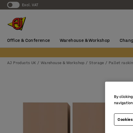
Excl. VAT
Office & Conference
Warehouse & Workshop
Chang
AJ Products UK
Warehouse & Workshop
Storage
Pallet racki
By clicking
navigation
Cookies