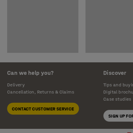
Can we help you?
Discover
Delivery
Tips and buyi
Cancellation, Returns & Claims
Digital broch
Case studies
CONTACT CUSTOMER SERVICE
SIGN UP F