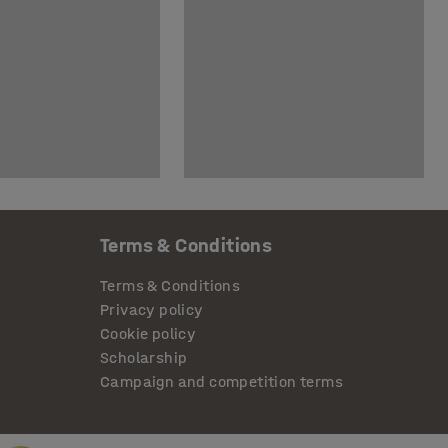
Terms & Conditions
Terms & Conditions
Privacy policy
Cookie policy
Scholarship
Campaign and competition terms