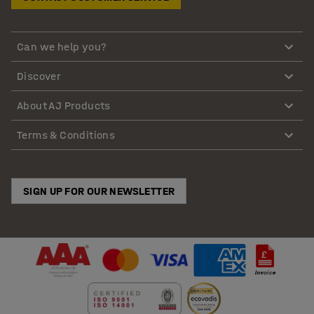
Can we help you?
Discover
About AJ Products
Terms & Conditions
SIGN UP FOR OUR NEWSLETTER