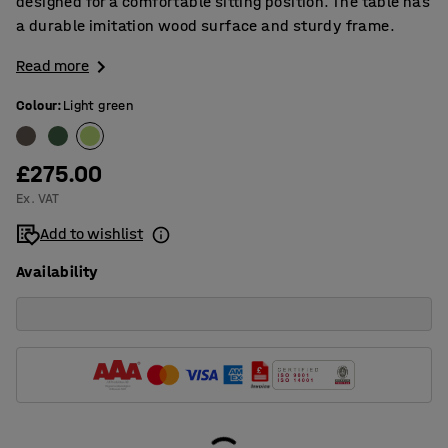
designed for a comfortable sitting position. The table has
a durable imitation wood surface and sturdy frame.
Read more
Colour
:
Light green
£275.00
Ex. VAT
Add to wishlist
Availability