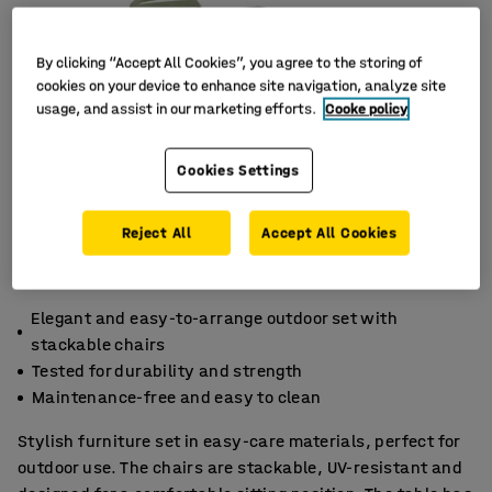
By clicking “Accept All Cookies”, you agree to the storing of
cookies on your device to enhance site navigation, analyze site
usage, and assist in our marketing efforts.
Cooke policy
Cookies Settings
Reject All
Accept All Cookies
Elegant and easy-to-arrange outdoor set with
stackable chairs
Tested for durability and strength
Maintenance-free and easy to clean
Stylish furniture set in easy-care materials, perfect for
outdoor use. The chairs are stackable, UV-resistant and