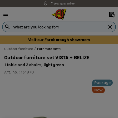
7 year guarantee
Visit our Farnborough showroom
Outdoor furniture
Furniture sets
Outdoor furniture set VISTA + BELIZE
1 table and 2 chairs, light green
Art. no.
:
131970
Package
New