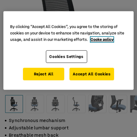
By clicking “Accept All Cookies”, you agree to the storing of
cookies on your device to enhance site navigation, analyze site
usage, and assist in our marketing efforts.
Cooke policy
Cookies Settings
Reject All
Accept All Cookies
Synchronous mechanism
Adjustable lumbar support
Breathable mesh back