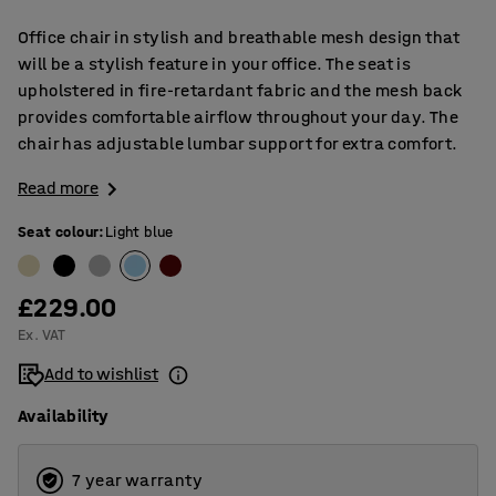
Office chair in stylish and breathable mesh design that
will be a stylish feature in your office. The seat is
upholstered in fire-retardant fabric and the mesh back
provides comfortable airflow throughout your day. The
chair has adjustable lumbar support for extra comfort.
Read more
Seat colour
:
Light blue
£229.00
Ex. VAT
Add to wishlist
Availability
7 year warranty