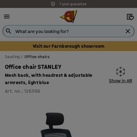
7 year guarantee
Visit our Farnborough showroom
Seating
Office chairs
Office chair STANLEY
Mesh back, with headrest & adjustable
Show in AR
armrests, light blue
Art. no.
:
125356