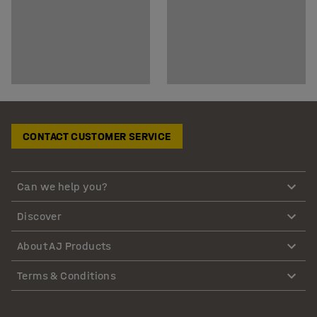
CONTACT CUSTOMER SERVICE
Can we help you?
Discover
About AJ Products
Terms & Conditions