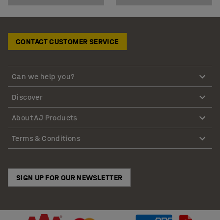
CONTACT CUSTOMER SERVICE
Can we help you?
Discover
About AJ Products
Terms & Conditions
SIGN UP FOR OUR NEWSLETTER