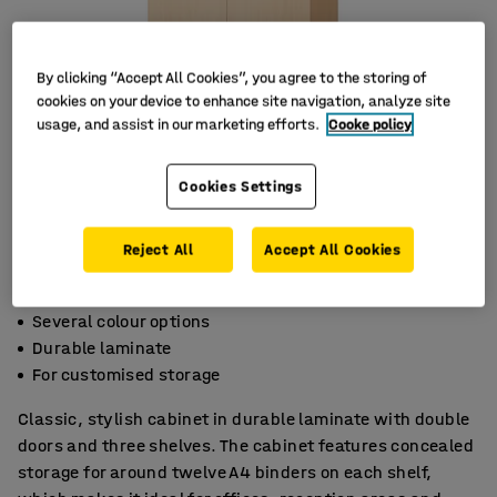
By clicking “Accept All Cookies”, you agree to the storing of
cookies on your device to enhance site navigation, analyze site
usage, and assist in our marketing efforts.
Cooke policy
Cookies Settings
Reject All
Accept All Cookies
Several colour options
Durable laminate
For customised storage
Classic, stylish cabinet in durable laminate with double
doors and three shelves. The cabinet features concealed
storage for around twelve A4 binders on each shelf,