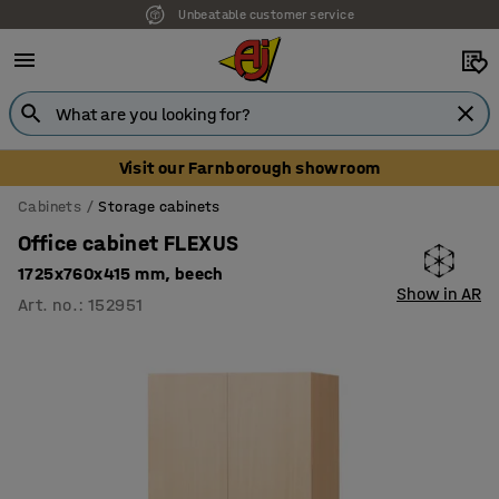
Unbeatable customer service
Visit our Farnborough showroom
Cabinets
Storage cabinets
Office cabinet FLEXUS
1725x760x415 mm, beech
Show in AR
Art. no.
:
152951