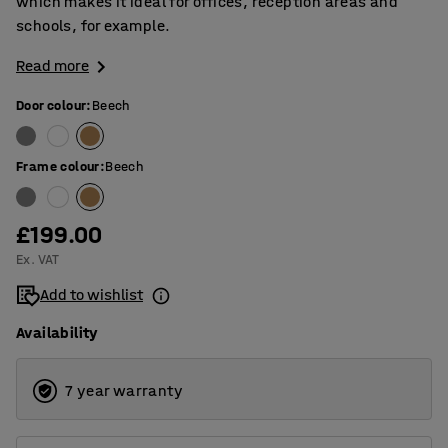
which makes it ideal for offices, reception areas and
schools, for example.
Read more
Door colour
:
Beech
Frame colour
:
Beech
£199.00
Ex. VAT
Add to wishlist
Availability
7 year warranty