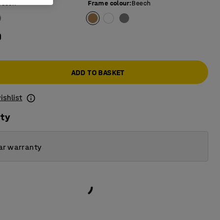
Beech
Frame colour
:
Beech
0
ADD TO BASKET
ishlist
ity
ar warranty