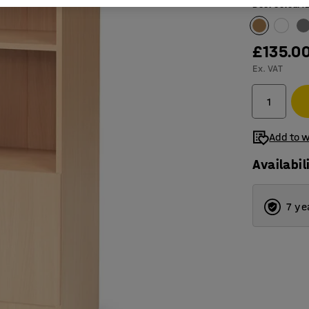
Door colour
:
£135.0
Ex. VAT
Add to w
Availabil
7 ye