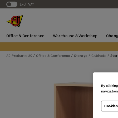
Excl. VAT
Office & Conference
Warehouse & Workshop
Chang
AJ Products UK
Office & Conference
Storage
Cabinets
Stor
By clicking
navigation
Cookies