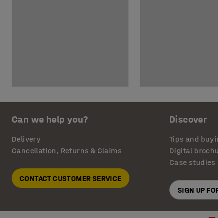
Can we help you?
Discover
Delivery
Tips and buyi
Cancellation, Returns & Claims
Digital broch
Case studies
CONTACT CUSTOMER SERVICE
SIGN UP F