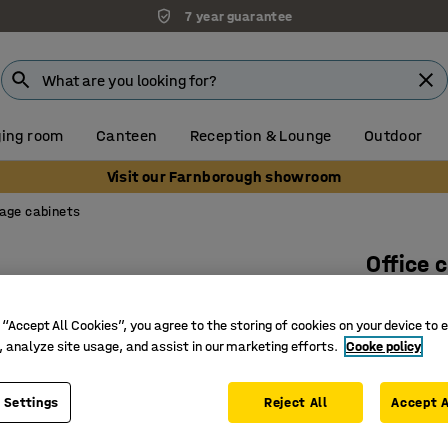
7 year guarantee
ing room
Canteen
Reception & Lounge
Outdoor
Visit our Farnborough showroom
age cabinets
Office 
1325x76
 “Accept All Cookies”, you agree to the storing of cookies on your device to 
Art. no.
:
15
, analyze site usage, and assist in our marketing efforts.
Cooke policy
Several c
Durable 
 Settings
Reject All
Accept A
For cust