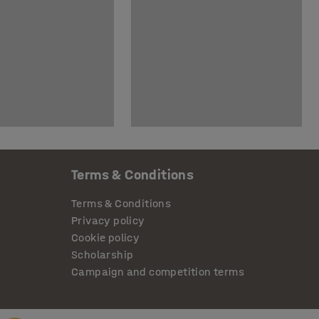
Terms & Conditions
Terms & Conditions
Privacy policy
Cookie policy
Scholarship
Campaign and competition terms