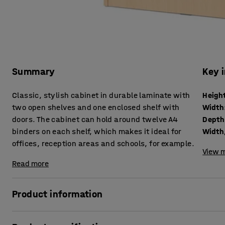
Summary
Key 
Classic, stylish cabinet in durable laminate with
Heigh
two open shelves and one enclosed shelf with
Width
doors. The cabinet can hold around twelve A4
Depth
binders on each shelf, which makes it ideal for
Width,
offices, reception areas and schools, for example.
View m
Read more
Product information
Create quality hidden storage using stylish cabinets from