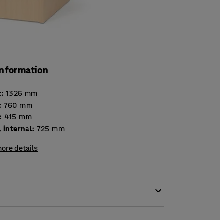
information
t
:
1325
mm
:
760
mm
:
415
mm
 internal
:
725
mm
ore details
 the FLEXUS furniture series! Mix and match