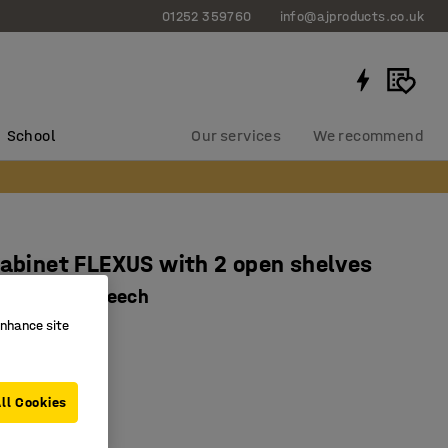
01252 359760
info@ajproducts.co.uk
School
Our services
We recommend
cabinet FLEXUS with 2 open shelves
0x415 mm, beech
enhance site
2931
olour options
laminate
ll Cookies
omised storage