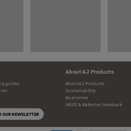
About AJ Products
ng guides
About AJ Products
ures
Sustainability
Guarantee
WEEE & Batteries takeback
OR OUR NEWSLETTER