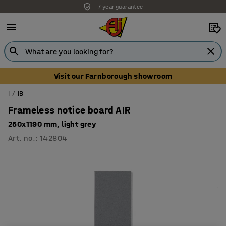
7 year guarantee
Unbeatable customer service
Visit our Farnborough showroom
I
IB
Frameless notice board AIR
250x1190 mm, light grey
Art. no.
:
142804