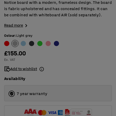
Notice board with a modern, frameless design. The board
is fabric upholstered and has concealed fittings. It can
be combined with whiteboard AIR (sold separately).
Read more
Colour
:
Light grey
£155.00
Ex. VAT
Add to wishlist
Availability
7 year warranty