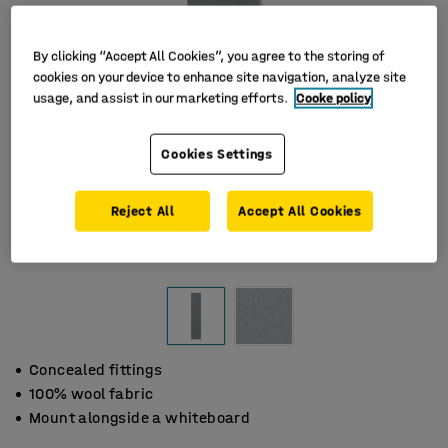
By clicking “Accept All Cookies”, you agree to the storing of
cookies on your device to enhance site navigation, analyze site
usage, and assist in our marketing efforts.
Cooke policy
Cookies Settings
Reject All
Accept All Cookies
Concealed fittings
100% wool fabric
Mount alongside a whiteboard