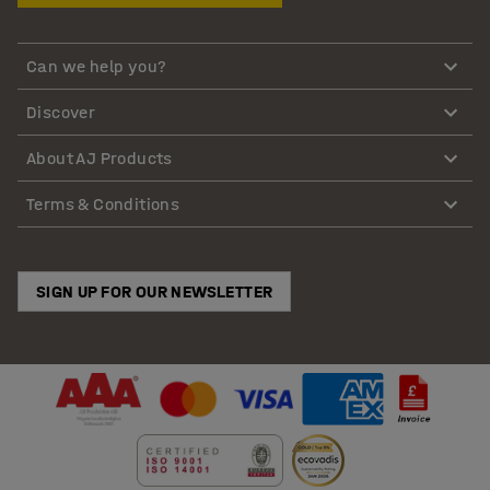
Can we help you?
Discover
About AJ Products
Terms & Conditions
SIGN UP FOR OUR NEWSLETTER