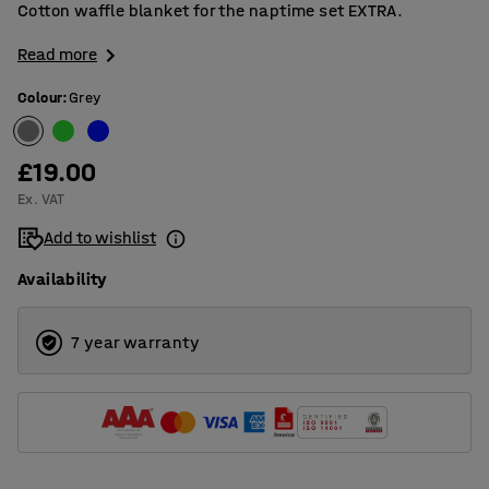
Cotton waffle blanket for the naptime set EXTRA.
Read more
Colour
:
Grey
£19.00
Ex. VAT
Add to wishlist
Availability
7 year warranty