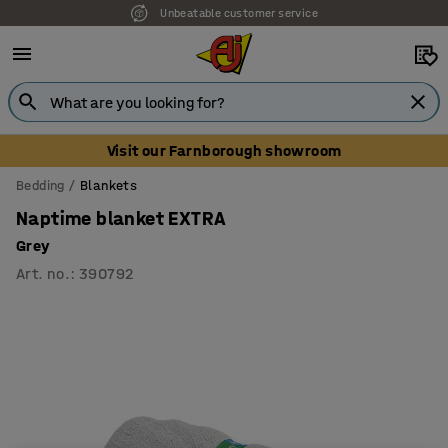
Unbeatable customer service
Visit our Farnborough showroom
Bedding
Blankets
Naptime blanket EXTRA
Grey
Art. no.
:
390792