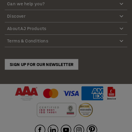
Can we help you?
Discover
About AJ Products
Terms & Conditions
SIGN UP FOR OUR NEWSLETTER