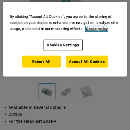
By clicking “Accept All Cookies”, you agree to the storing of
cookies on your device to enhance site navigation, analyze site
usage, and assist in our marketing efforts.
Cooke policy
Cookies Settings
Reject All
Accept All Cookies
Available in several colours
Cotton
For the relax set EXTRA