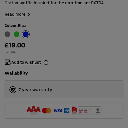
Cotton waffle blanket for the naptime set EXTRA.
Read more
Colour
:
Blue
£19.00
Ex. VAT
Add to wishlist
Availability
7 year warranty