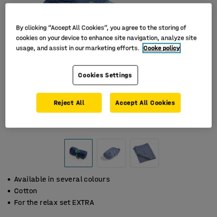
By clicking “Accept All Cookies”, you agree to the storing of
cookies on your device to enhance site navigation, analyze site
usage, and assist in our marketing efforts.
Cooke policy
Cookies Settings
Reject All
Accept All Cookies
Available in several colours
Cotton
For the relax set EXTRA