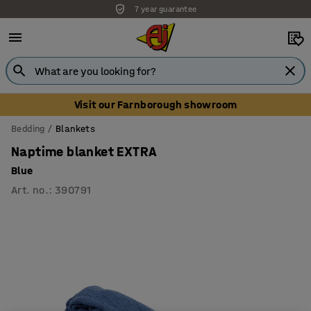
7 year guarantee
Visit our Farnborough showroom
Bedding
Blankets
Naptime blanket EXTRA
Blue
Art. no.
:
390791