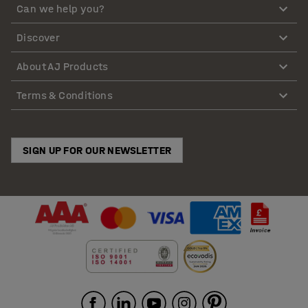
Can we help you?
Discover
About AJ Products
Terms & Conditions
SIGN UP FOR OUR NEWSLETTER