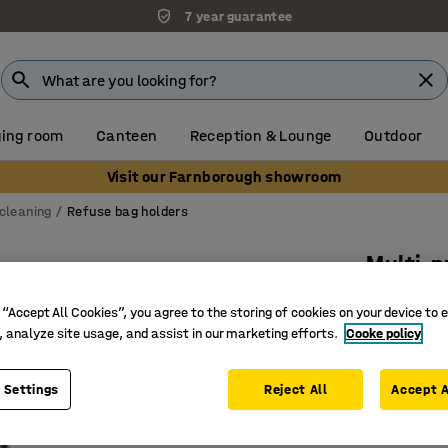
7 year guarantee
ing room
Canteen
Reception & Lounge
Outdoor
Visit our Farnborough showroom
cleaning
Refuse bag holders
Multi-p
890x49
 “Accept All Cookies”, you agree to the storing of cookies on your device to 
Art. no.
:
2
, analyze site usage, and assist in our marketing efforts.
Cooke policy
Folding b
 Settings
Reject All
Accept A
Sturdy r
Suitable 