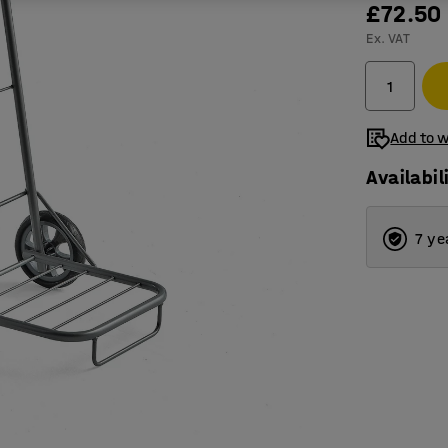
£72.50
Ex. VAT
Add to w
Availabil
7 ye