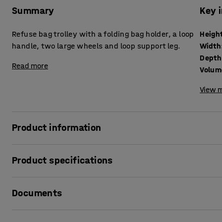
Summary
Key 
Refuse bag trolley with a folding bag holder, a loop
Heigh
handle, two large wheels and loop support leg.
Width
Depth
Read more
Volum
View m
Product information
A versatile refuse bag trolley that is also ideal as a parc
Product specifications
refuse bag holder and you have a practical transport trolle
frame with a wide handlebar. The wide support leg provides
Height
:
890
mm
floor. The hard-wearing, easy-rolling rubber wheels make 
Documents
Width
:
490
mm
Depth
:
390
mm
Volume
:
100
L
Print product data sheet