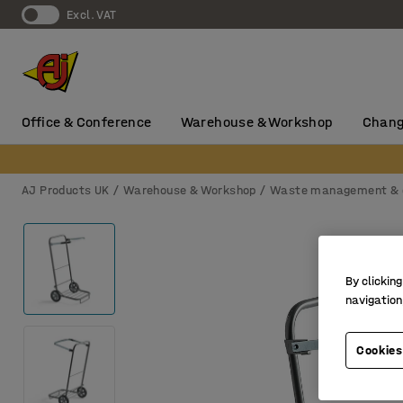
Excl. VAT
Office & Conference
Warehouse & Workshop
Chang
AJ Products UK
Warehouse & Workshop
Waste management & 
By clicking
navigation
Cookies