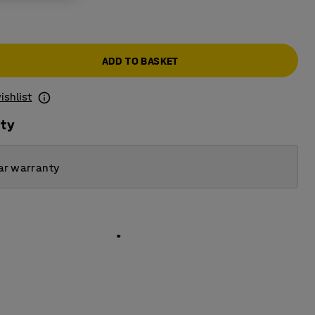
ADD TO BASKET
ishlist
ity
ar warranty