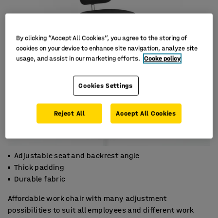
By clicking “Accept All Cookies”, you agree to the storing of
cookies on your device to enhance site navigation, analyze site
usage, and assist in our marketing efforts.
Cooke policy
Cookies Settings
Reject All
Accept All Cookies
Adjustable seat and backrest angle
Thick padding
Durable fabric
Affordable work chair with many adjustment
possibilities to suit all employees and different work