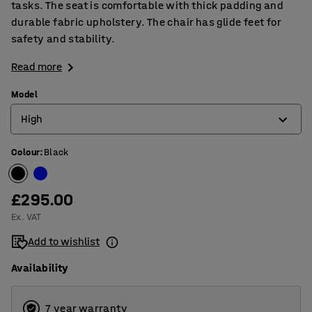
tasks. The seat is comfortable with thick padding and
durable fabric upholstery. The chair has glide feet for
safety and stability.
Read more
Model
High
Colour
:
Black
High
Low
£295.00
Ex. VAT
Add to wishlist
Availability
7 year warranty