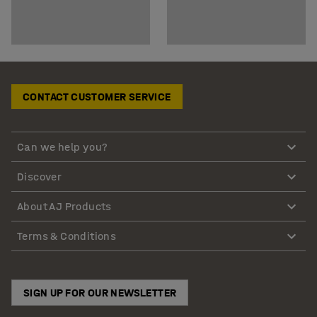
CONTACT CUSTOMER SERVICE
Can we help you?
Discover
About AJ Products
Terms & Conditions
SIGN UP FOR OUR NEWSLETTER