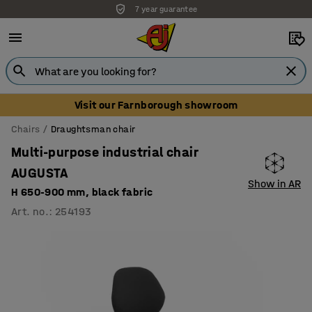
7 year guarantee
Visit our Farnborough showroom
Chairs
Draughtsman chair
Multi-purpose industrial chair
AUGUSTA
Show in AR
H 650-900 mm, black fabric
Art. no.
:
254193