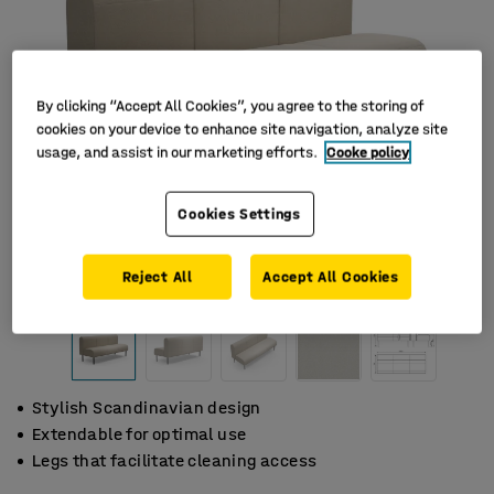
By clicking “Accept All Cookies”, you agree to the storing of
cookies on your device to enhance site navigation, analyze site
usage, and assist in our marketing efforts.
Cooke policy
Cookies Settings
Reject All
Accept All Cookies
Stylish Scandinavian design
Extendable for optimal use
Legs that facilitate cleaning access