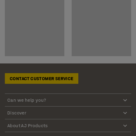
CONTACT CUSTOMER SERVICE
Can we help you?
Discover
About AJ Products