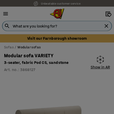
Unbeatable customer service
Visit our Farnborough showroom
Sofas
Modular sofas
Modular sofa VARIETY
3-seater, fabric Pod CS, sandstone
Show in AR
Art. no.
:
3868127