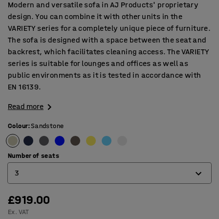
Modern and versatile sofa in AJ Products' proprietary
design. You can combine it with other units in the
VARIETY series for a completely unique piece of furniture.
The sofa is designed with a space between the seat and
backrest, which facilitates cleaning access. The VARIETY
series is suitable for lounges and offices as well as
public environments as it is tested in accordance with
EN 16139.
Read more
Colour
:
Sandstone
Number of seats
3
£919.00
2
Ex. VAT
3