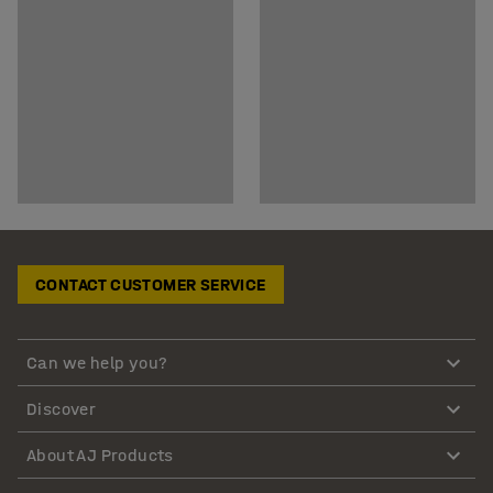
CONTACT CUSTOMER SERVICE
Can we help you?
Discover
About AJ Products