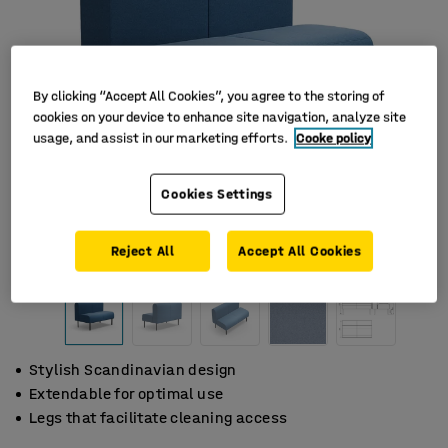
By clicking “Accept All Cookies”, you agree to the storing of
cookies on your device to enhance site navigation, analyze site
usage, and assist in our marketing efforts.
Cooke policy
Cookies Settings
Reject All
Accept All Cookies
Stylish Scandinavian design
Extendable for optimal use
Legs that facilitate cleaning access