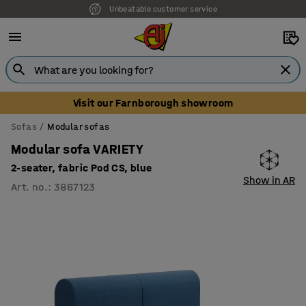
Unbeatable customer service
Visit our Farnborough showroom
Sofas
Modular sofas
Modular sofa VARIETY
2-seater, fabric Pod CS, blue
Show in AR
Art. no.
:
3867123