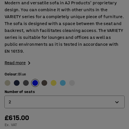
Modern and versatile sofa in AJ Products' proprietary
design. You can combine it with other units in the
VARIETY series for a completely unique piece of furniture.
The sofa is designed with a space between the seat and
backrest, which facilitates cleaning access. The VARIETY
series is suitable for lounges and offices as well as
public environments as it is tested in accordance with
EN 16139.
Read more
Colour
:
Blue
Number of seats
2
£615.00
2
Ex. VAT
3