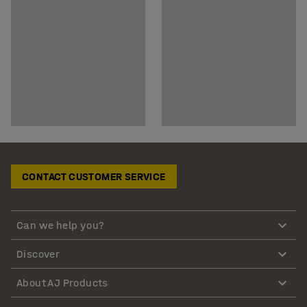
CONTACT CUSTOMER SERVICE
Can we help you?
Discover
About AJ Products