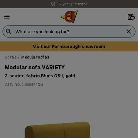
Unbeatable customer service
Visit our Farnborough showroom
Sofas
Modular sofas
Modular sofa VARIETY
2-seater, fabric Blues CSII, gold
Art. no.
:
3867103