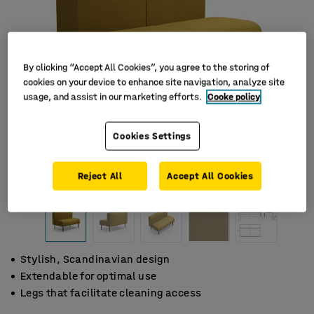
By clicking “Accept All Cookies”, you agree to the storing of
cookies on your device to enhance site navigation, analyze site
usage, and assist in our marketing efforts.
Cooke policy
Cookies Settings
Reject All
Accept All Cookies
Stylish, Scandinavian design
Extendable for optimal use
Legs that facilitate cleaning access