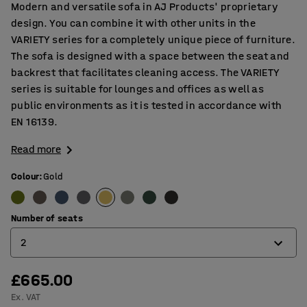
Modern and versatile sofa in AJ Products' proprietary
design. You can combine it with other units in the
VARIETY series for a completely unique piece of furniture.
The sofa is designed with a space between the seat and
backrest that facilitates cleaning access. The VARIETY
series is suitable for lounges and offices as well as
public environments as it is tested in accordance with
EN 16139.
Read more
Colour
:
Gold
Number of seats
2
£665.00
2
Ex. VAT
3