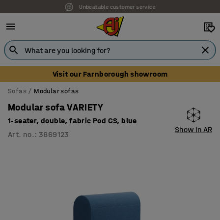
Unbeatable customer service
Visit our Farnborough showroom
Sofas
Modular sofas
Modular sofa VARIETY
1-seater, double, fabric Pod CS, blue
Show in AR
Art. no.
:
3869123