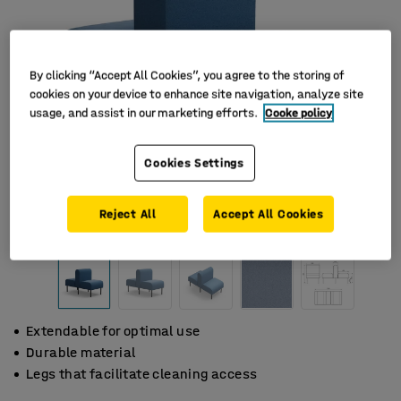
By clicking “Accept All Cookies”, you agree to the storing of
cookies on your device to enhance site navigation, analyze site
usage, and assist in our marketing efforts.
Cooke policy
Cookies Settings
Reject All
Accept All Cookies
Extendable for optimal use
Durable material
Legs that facilitate cleaning access