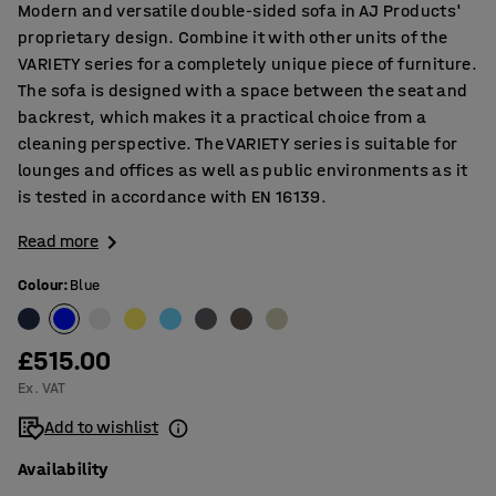
Modern and versatile double-sided sofa in AJ Products'
proprietary design. Combine it with other units of the
VARIETY series for a completely unique piece of furniture.
The sofa is designed with a space between the seat and
backrest, which makes it a practical choice from a
cleaning perspective. The VARIETY series is suitable for
lounges and offices as well as public environments as it
is tested in accordance with EN 16139.
Read more
Colour
:
Blue
£515.00
Ex. VAT
Add to wishlist
Availability