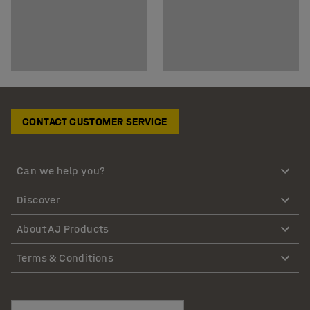
CONTACT CUSTOMER SERVICE
Can we help you?
Discover
About AJ Products
Terms & Conditions