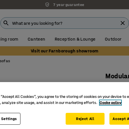
7 year guarantee
ing room
Canteen
Reception & Lounge
Outdoor
Visit our Farnborough showroom
 sofas
Modular
1-seater,
Art. no.
:
38
 “Accept All Cookies”, you agree to the storing of cookies on your device to 
, analyze site usage, and assist in our marketing efforts.
Cooke policy
Stylish 
Extendabl
 Settings
Reject All
Accept A
Legs that