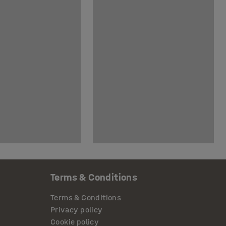
Terms & Conditions
Terms & Conditions
Privacy policy
Cookie policy