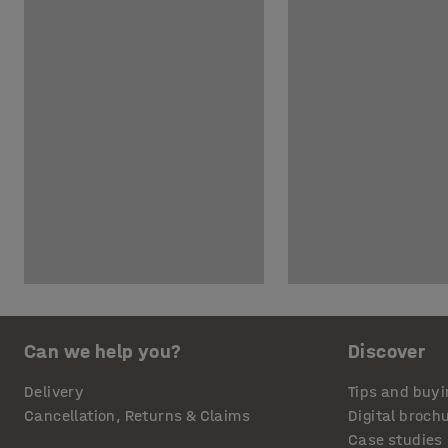
Can we help you?
Discover
Delivery
Tips and buyi
Cancellation, Returns & Claims
Digital broch
Case studies