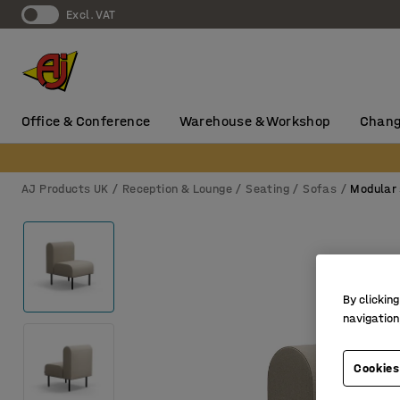
Excl. VAT
Office & Conference
Warehouse & Workshop
Chang
AJ Products UK
Reception & Lounge
Seating
Sofas
Modular
By clicking
navigation
Cookies