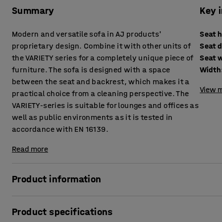
Summary
Key 
Modern and versatile sofa in AJ products'
Seat 
proprietary design. Combine it with other units of
Seat 
the VARIETY series for a completely unique piece of
Seat 
furniture. The sofa is designed with a space
Width
between the seat and backrest, which makes it a
View m
practical choice from a cleaning perspective. The
VARIETY-series is suitable for lounges and offices as
well as public environments as it is tested in
accordance with EN 16139.
Read more
Product information
This sofa provides high comfort levels and is upholstered i
Product specifications
public areas, such as lounges and waiting areas, as well 