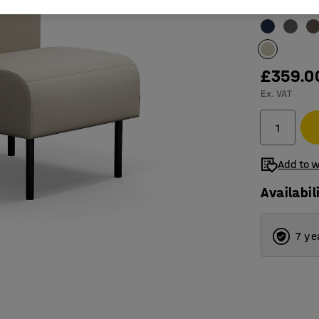
Colour
:
Sand
£359.0
Ex. VAT
Add to w
Availabil
7 ye