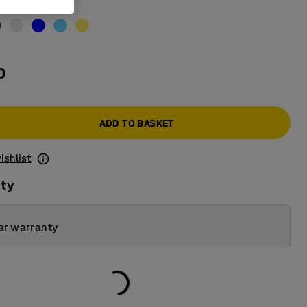
stone
0
ADD TO BASKET
ishlist
ity
ar warranty