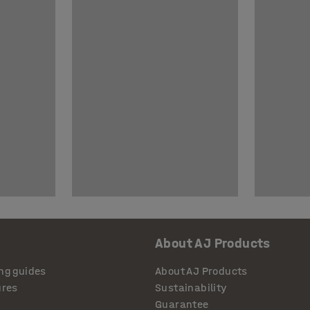
About AJ Products
ng guides
About AJ Products
ures
Sustainability
Guarantee