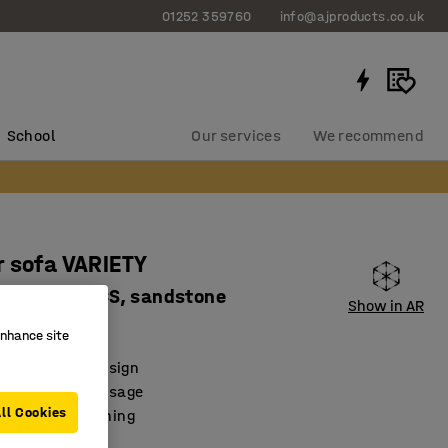
01252 359760
info@ajproducts.co.uk
School
Our services
We recommend
 sofa VARIETY
 fabric Pod CS, sandstone
Show in AR
66127
enhance site
Scandinavian design
e for optimal usage
ll Cookies
 facilitate cleaning