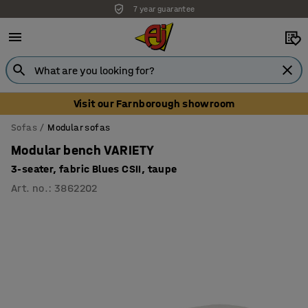
7 year guarantee
Unbeatable customer service
Visit our Farnborough showroom
Sofas
Modular sofas
Modular bench VARIETY
3-seater, fabric Blues CSII, taupe
Art. no.
:
3862202