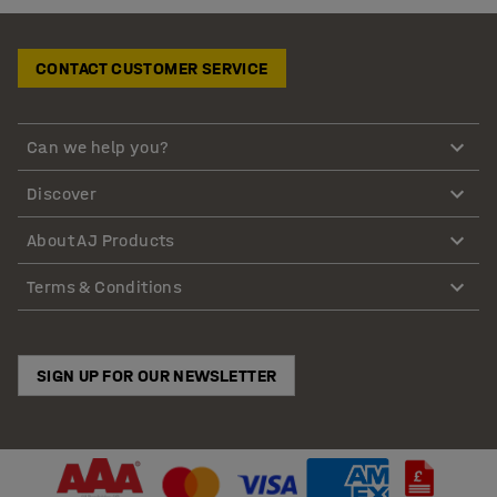
CONTACT CUSTOMER SERVICE
Can we help you?
Discover
About AJ Products
Terms & Conditions
SIGN UP FOR OUR NEWSLETTER