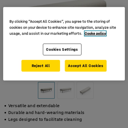
By clicking “Accept All Cookies”, you agree to the storing of
cookies on your device to enhance site navigation, analyze site
usage, and assist in our marketing efforts.
Cooke policy
Cookies Settings
Reject All
Accept All Cookies
Versatile and extendable
Durable and hard-wearing materials
Legs designed to facilitate cleaning