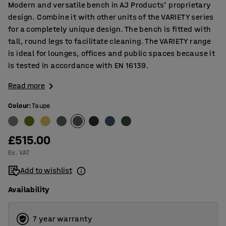
Modern and versatile bench in AJ Products' proprietary
design. Combine it with other units of the VARIETY series
for a completely unique design. The bench is fitted with
tall, round legs to facilitate cleaning. The VARIETY range
is ideal for lounges, offices and public spaces because it
is tested in accordance with EN 16139.
Read more
Colour
:
Taupe
£515.00
Ex. VAT
Add to wishlist
Availability
7 year warranty