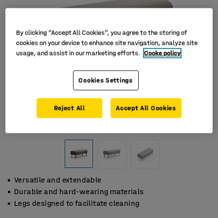
By clicking “Accept All Cookies”, you agree to the storing of
cookies on your device to enhance site navigation, analyze site
usage, and assist in our marketing efforts.
Cooke policy
Cookies Settings
Reject All
Accept All Cookies
Versatile and extendable
Durable and hard-wearing materials
Legs designed to facilitate cleaning