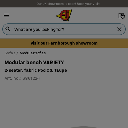
Our UK showroom is open! Book your visit
Visit our Farnborough showroom
Sofas
Modular sofas
Modular bench VARIETY
2-seater, fabric Pod CS, taupe
Art. no.
:
3861224