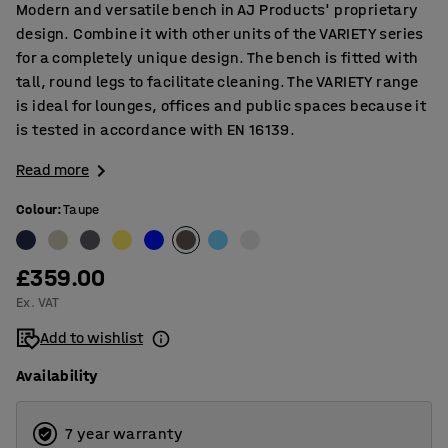
Modern and versatile bench in AJ Products' proprietary
design. Combine it with other units of the VARIETY series
for a completely unique design. The bench is fitted with
tall, round legs to facilitate cleaning. The VARIETY range
is ideal for lounges, offices and public spaces because it
is tested in accordance with EN 16139.
Read more
Colour
:
Taupe
£359.00
Ex. VAT
Add to wishlist
Availability
7 year warranty