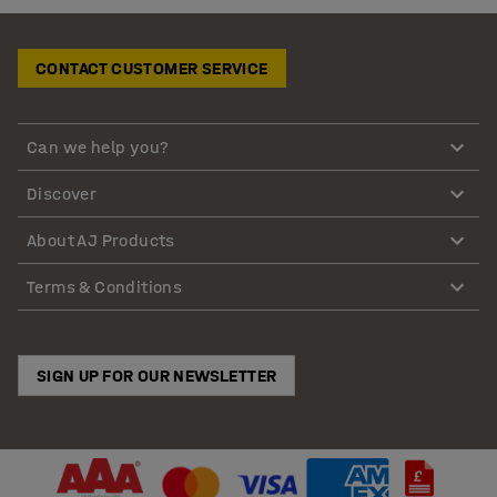
CONTACT CUSTOMER SERVICE
Can we help you?
Discover
About AJ Products
Terms & Conditions
SIGN UP FOR OUR NEWSLETTER