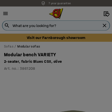
7 year guarantee
Unbeatable customer service
Visit our Farnborough showroom
Sofas
Modular sofas
Modular bench VARIETY
2-seater, fabric Blues CSII, olive
Art. no.
:
3861208