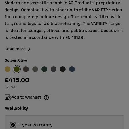
Modern and versatile bench in AJ Products' proprietary
design. Combine it with other units of the VARIETY series
for a completely unique design. The bench is fitted with
tall, round legs to facilitate cleaning. The VARIETY range
is ideal for lounges, offices and public spaces because it
is tested in accordance with EN 16139.
Read more
Colour
:
Olive
£415.00
Ex. VAT
Add to wishlist
Availability
7 year warranty