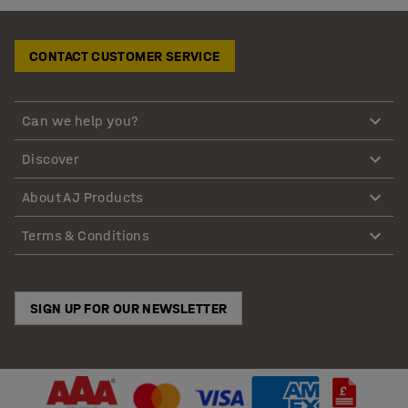
CONTACT CUSTOMER SERVICE
Can we help you?
Discover
About AJ Products
Terms & Conditions
SIGN UP FOR OUR NEWSLETTER