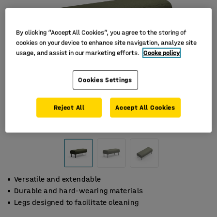
By clicking “Accept All Cookies”, you agree to the storing of
cookies on your device to enhance site navigation, analyze site
usage, and assist in our marketing efforts.
Cooke policy
Cookies Settings
Reject All
Accept All Cookies
Versatile and extendable
Durable and hard-wearing materials
Legs designed to facilitate cleaning