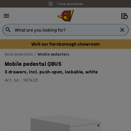
7 year guarantee
Visit our Farnborough showroom
Desk pedestals
Mobile pedestals
Mobile pedestal QBUS
3 drawers, incl. push-open, lockable, white
Art. no.
:
187423