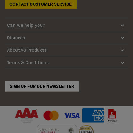
CONTACT CUSTOMER SERVICE
Can we help you?
Discover
About AJ Products
Terms & Conditions
SIGN UP FOR OUR NEWSLETTER