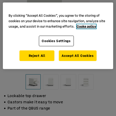
By clicking “Accept All Cookies”, you agree to the storing of
cookies on your device to enhance site navigation, analyze site
usage, and assist in our marketing efforts.
Cooke policy
Cookies Settings
Reject All
Accept All Cookies
Lockable top drawer
Castors make it easy to move
Part of the QBUS range