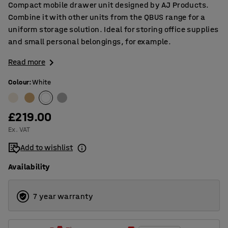
Compact mobile drawer unit designed by AJ Products.
Combine it with other units from the QBUS range for a
uniform storage solution. Ideal for storing office supplies
and small personal belongings, for example.
Read more
Colour
:
White
£219.00
Ex. VAT
Add to wishlist
Availability
7 year warranty