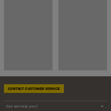
CONTACT CUSTOMER SERVICE
Can we help you?