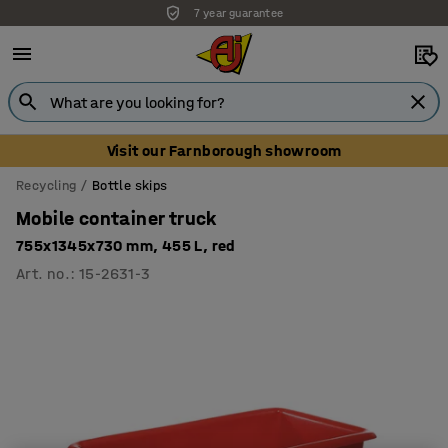
7 year guarantee
Unbeatable customer service
Visit our Farnborough showroom
Recycling
Bottle skips
Mobile container truck
755x1345x730 mm, 455 L, red
Art. no.
:
15-2631-3