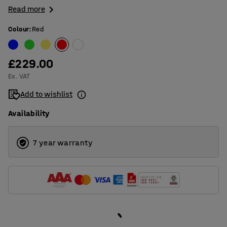
Read more
Colour
:
Red
£229.00
Ex. VAT
Add to wishlist
Availability
7 year warranty