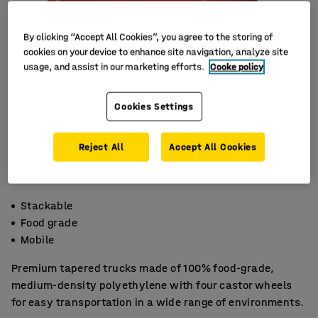
By clicking “Accept All Cookies”, you agree to the storing of
cookies on your device to enhance site navigation, analyze site
usage, and assist in our marketing efforts.
Cooke policy
Cookies Settings
Reject All
Accept All Cookies
Stackable
Food grade
Mobile
Premium tapered trucks made of 100% food-grade,
medium-density polyethylene with four castor wheels
for easy transportation in a wide range of environments.