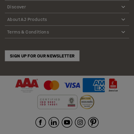
Discover
About AJ Products
Terms & Conditions
SIGN UP FOR OUR NEWSLETTER