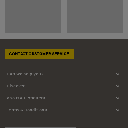
CONTACT CUSTOMER SERVICE
Can we help you?
Discover
About AJ Products
Terms & Conditions