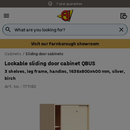
Unbeatable customer service
Visit our Farnborough showroom
Cabinets
Sliding door cabinets
Lockable sliding door cabinet QBUS
3 shelves, leg frame, handles, 1636x800x400 mm, silver,
birch
Art. no.
:
171182