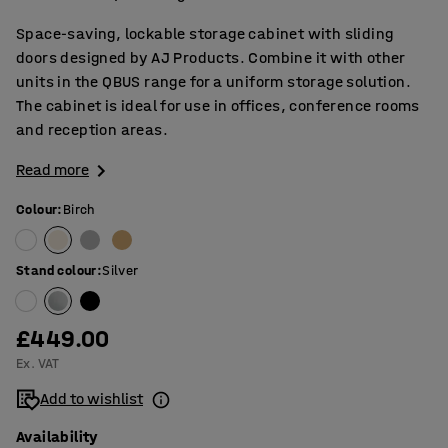
Space-saving, lockable storage cabinet with sliding
doors designed by AJ Products. Combine it with other
units in the QBUS range for a uniform storage solution.
The cabinet is ideal for use in offices, conference rooms
and reception areas.
Read more
Colour
:
Birch
Stand colour
:
Silver
£449.00
Ex. VAT
Add to wishlist
Availability