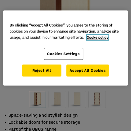
By clicking “Accept All Cookies”, you agree to the storing of
cookies on your device to enhance site navigation, analyze site
usage, and assist in our marketing efforts.
Cooke policy
Cookies Settings
Reject All
Accept All Cookies
Space-saving and stylish design
Lockable doors for secure storage
Part of the QBUS range