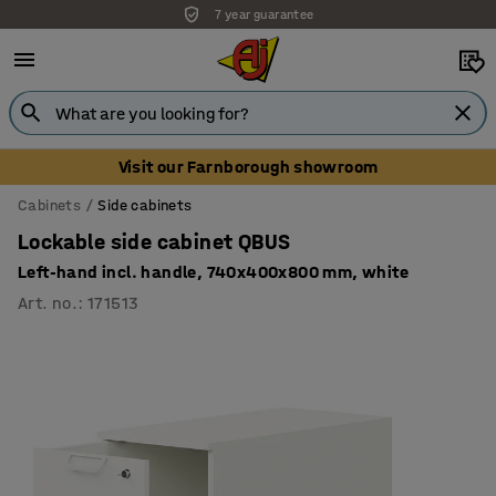
7 year guarantee
Unbeatable customer service
Visit our Farnborough showroom
Cabinets
Side cabinets
Lockable side cabinet QBUS
Left-hand incl. handle, 740x400x800 mm, white
Art. no.
:
171513