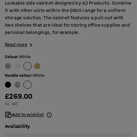
Lockable side cabinet designed by AJ Products. Combine
it with other units within the QBUS range for a uniform
storage solution. The cabinet features a pull-out with
two shelves that are ideal for storing office supplies and
personal belongings, for example.
Read more
Colour
:
White
Handle colour
:
White
£269.00
Ex. VAT
Add to wishlist
Availability