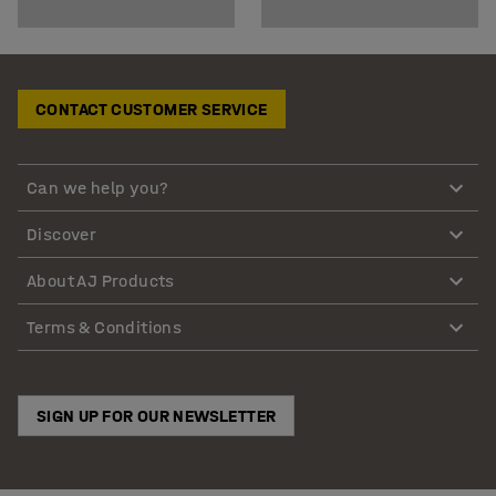
CONTACT CUSTOMER SERVICE
Can we help you?
Discover
About AJ Products
Terms & Conditions
SIGN UP FOR OUR NEWSLETTER