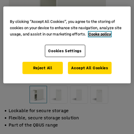
By clicking “Accept All Cookies”, you agree to the storing of
cookies on your device to enhance site navigation, analyze site
usage, and assist in our marketing efforts.
Cooke policy
Cookies Settings
Reject All
Accept All Cookies
Lockable for secure storage
Flexible, secure storage solution
Part of the QBUS range