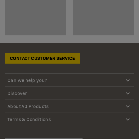
CONTACT CUSTOMER SERVICE
Can we help you?
Discover
About AJ Products
Terms & Conditions