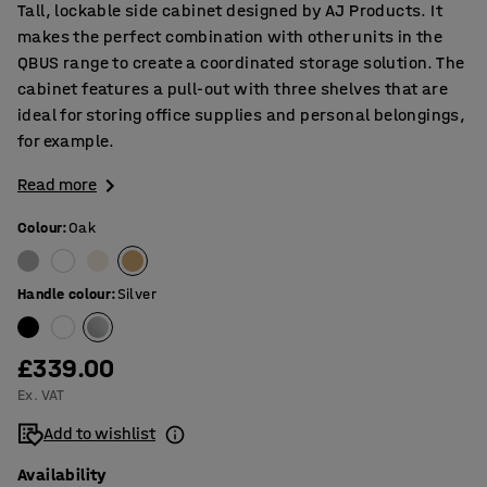
Tall, lockable side cabinet designed by AJ Products. It
makes the perfect combination with other units in the
QBUS range to create a coordinated storage solution. The
cabinet features a pull-out with three shelves that are
ideal for storing office supplies and personal belongings,
for example.
Read more
Colour
:
Oak
Handle colour
:
Silver
£339.00
Ex. VAT
Add to wishlist
Availability