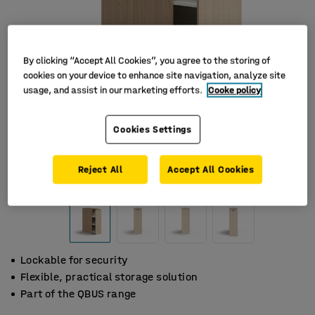
By clicking “Accept All Cookies”, you agree to the storing of
cookies on your device to enhance site navigation, analyze site
usage, and assist in our marketing efforts.
Cooke policy
Cookies Settings
Reject All
Accept All Cookies
Lockable for security
Flexible, practical storage solution
Part of the QBUS range