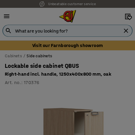
Unbeatable customer service
Visit our Farnborough showroom
Cabinets
Side cabinets
Lockable side cabinet QBUS
Right-hand incl. handle, 1250x400x800 mm, oak
Art. no.
:
170376