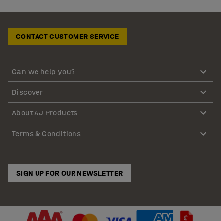
CONTACT CUSTOMER SERVICE
Can we help you?
Discover
About AJ Products
Terms & Conditions
SIGN UP FOR OUR NEWSLETTER