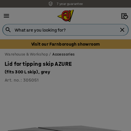
7 year guarantee
Visit our Farnborough showroom
Warehouse & Workshop
Accessories
Lid for tipping skip AZURE
(fits 300 L skip), grey
Art. no.
:
305051