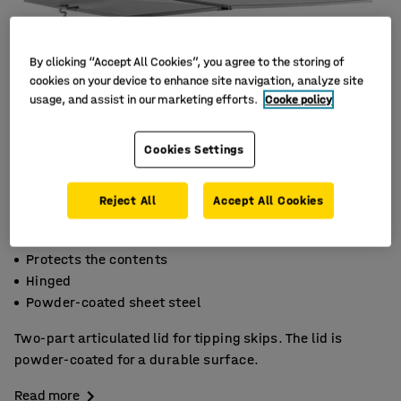
By clicking “Accept All Cookies”, you agree to the storing of
cookies on your device to enhance site navigation, analyze site
usage, and assist in our marketing efforts.
Cooke policy
Cookies Settings
Reject All
Accept All Cookies
Protects the contents
Hinged
Powder-coated sheet steel
Two-part articulated lid for tipping skips. The lid is
powder-coated for a durable surface.
Read more