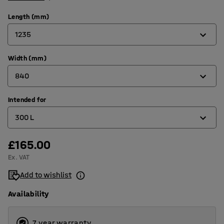
Length (mm)
1235
Width (mm)
815
840
1235
1525
Intended for
760
300 L
1700
840
2073
865
£165.00
1100 L
Ex. VAT
1066
150 L
Add to wishlist
1215
1600 L
Availability
1316
2000 L
1566
2500 L
7 year warranty