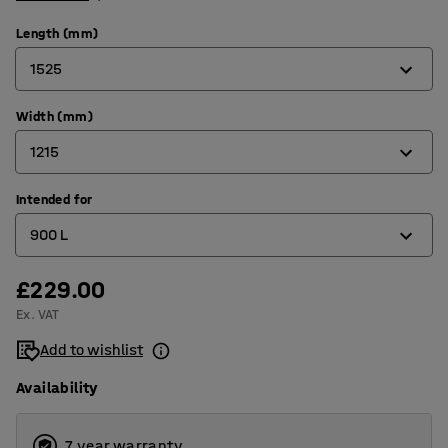
Length (mm)
1525
Width (mm)
815
1215
1235
1525
Intended for
760
900 L
1700
840
2073
865
£229.00
1100 L
Ex. VAT
1066
150 L
Add to wishlist
1215
1600 L
Availability
1316
2000 L
1566
2500 L
7 year warranty