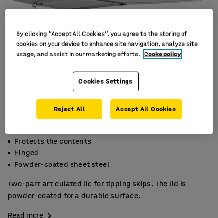
By clicking “Accept All Cookies”, you agree to the storing of
cookies on your device to enhance site navigation, analyze site
usage, and assist in our marketing efforts.
Cooke policy
Cookies Settings
Reject All
Accept All Cookies
Protects the contents
Hinged
Powder-coated sheet steel
Two-part articulated lid for tipping skips. The lid is
powder-coated for a durable surface.
Read more