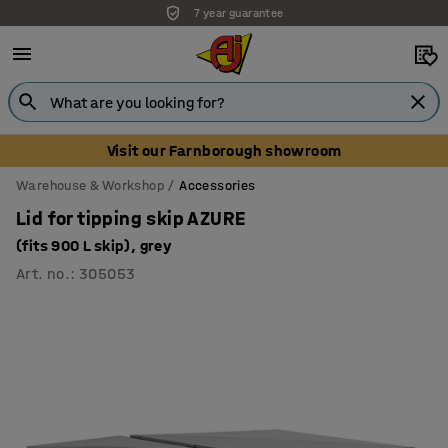
7 year guarantee
Visit our Farnborough showroom
Warehouse & Workshop
Accessories
Lid for tipping skip AZURE
(fits 900 L skip), grey
Art. no.
:
305053