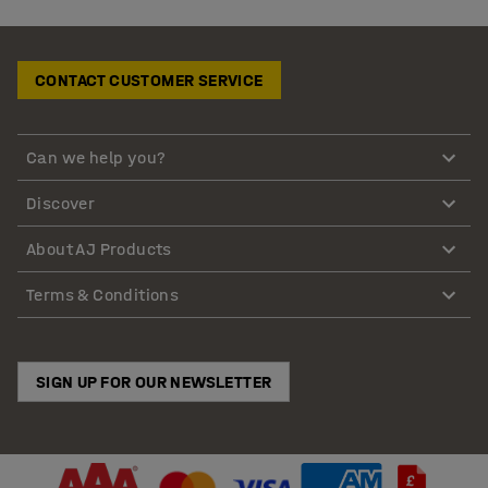
CONTACT CUSTOMER SERVICE
Can we help you?
Discover
About AJ Products
Terms & Conditions
SIGN UP FOR OUR NEWSLETTER