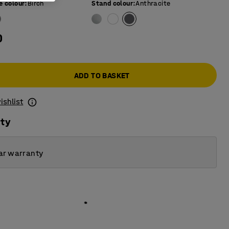
e colour
:
Birch
Stand colour
:
Anthracite
0
ADD TO BASKET
ishlist
ity
ar warranty