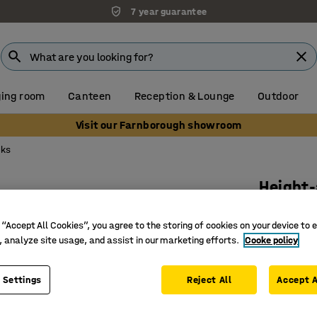
7 year guarantee
ing room
Canteen
Reception & Lounge
Outdoor
Visit our Farnborough showroom
sks
Height-
650x550 
 “Accept All Cookies”, you agree to the storing of cookies on your device to 
Art. no.
:
3
, analyze site usage, and assist in our marketing efforts.
Cooke policy
Hard-wea
Inclined/l
 Settings
Reject All
Accept A
2 bag ho