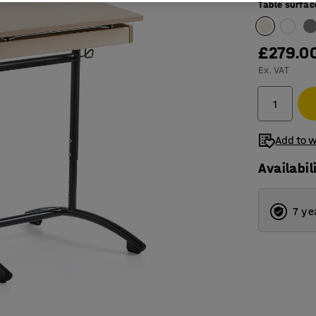
Table surfac
£279.0
Ex. VAT
Add to w
Availabil
7 ye