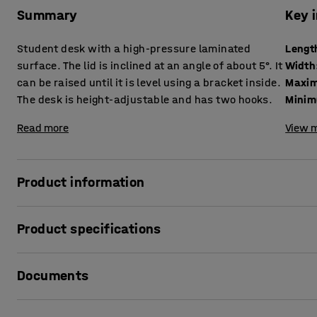
Summary
Key 
Student desk with a high-pressure laminated
Lengt
surface. The lid is inclined at an angle of about 5°. It
Width
can be raised until it is level using a bracket inside.
Maxim
The desk is height-adjustable and has two hooks.
Minim
Read more
View m
Product information
Classic student desk with a hard-wearing surface on the l
Product specifications
environment.
Length
:
650
mm
The design makes it quick and easy to switch between an i
Documents
Width
:
550
mm
Maximum height
:
1030
mm
The frame is height adjustable at 50 mm intervals to adapt
Minimum height
:
730
mm
Print product data sheet
the frame are ideal for hanging up a school bag, clothes o