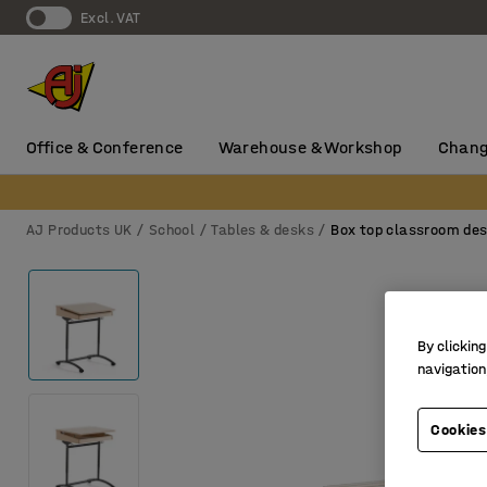
Excl. VAT
Office & Conference
Warehouse & Workshop
Chang
AJ Products UK
School
Tables & desks
Box top classroom de
By clicking
navigation
Cookies