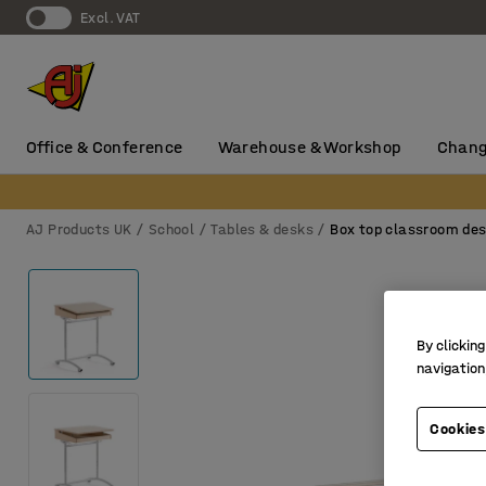
Excl. VAT
Office & Conference
Warehouse & Workshop
Chang
AJ Products UK
School
Tables & desks
Box top classroom de
By clicking
navigation
Cookies