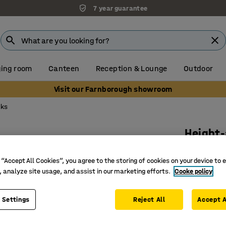
7 year guarantee
ing room
Canteen
Reception & Lounge
Outdoor
Visit our Farnborough showroom
sks
Height-
650x550 
 “Accept All Cookies”, you agree to the storing of cookies on your device to 
Art. no.
:
3
, analyze site usage, and assist in our marketing efforts.
Cooke policy
Hard-wea
Inclined/l
 Settings
Reject All
Accept A
2 bag ho