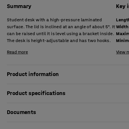
Summary
Key 
Student desk with a high-pressure laminated
Lengt
surface. The lid is inclined at an angle of about 5°. It
Width
can be raised until it is level using a bracket inside.
Maxim
The desk is height-adjustable and has two hooks.
Minim
Read more
View m
Product information
Classic student desk with a hard-wearing surface on the l
Product specifications
environment.
Length
:
650
mm
The design makes it quick and easy to switch between an i
Documents
Width
:
550
mm
Maximum height
:
1030
mm
The frame is height adjustable at 50 mm intervals to adapt
Minimum height
:
730
mm
Print product data sheet
the frame are ideal for hanging up a school bag, clothes o