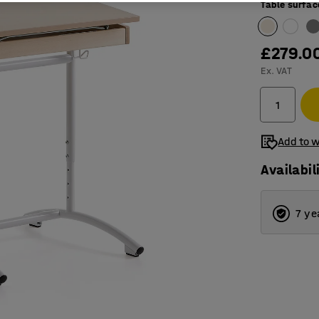
Table surfac
£279.0
Ex. VAT
Add to w
Availabil
7 ye