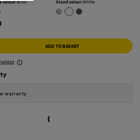
e colour
:
Birch
Stand colour
:
White
0
ADD TO BASKET
ishlist
ity
ar warranty