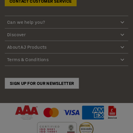
CONTACT CUSTOMER SERVICE
Can we help you?
Discover
About AJ Products
Terms & Conditions
SIGN UP FOR OUR NEWSLETTER