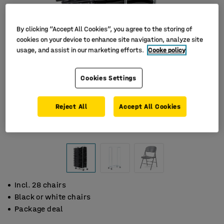
By clicking “Accept All Cookies”, you agree to the storing of
cookies on your device to enhance site navigation, analyze site
usage, and assist in our marketing efforts.
Cooke policy
Cookies Settings
Reject All
Accept All Cookies
Incl. 28 chairs
Black or white chairs
Package deal