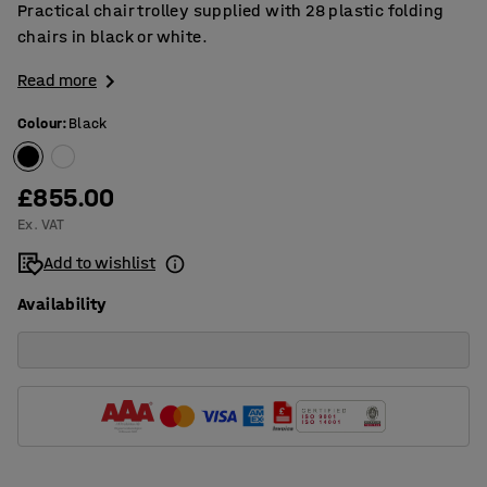
Practical chair trolley supplied with 28 plastic folding
chairs in black or white.
Read more
Colour
:
Black
£855.00
Ex. VAT
Add to wishlist
Availability