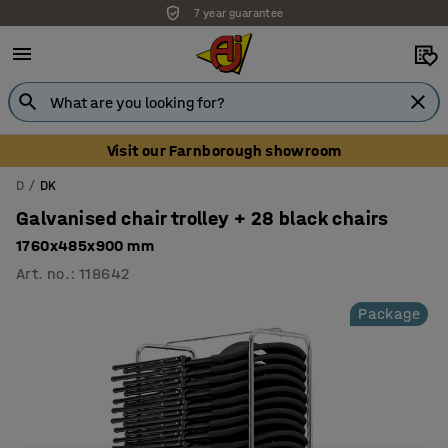
7 year guarantee
Unbeatable customer service
Visit our Farnborough showroom
D
DK
Galvanised chair trolley + 28 black chairs
1760x485x900 mm
Art. no.
:
118642
Package