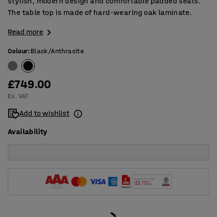
stylish, modern design and comfortable padded seats.
The table top is made of hard-wearing oak laminate.
Read more
Colour
:
Black/Anthracite
£749.00
Ex. VAT
Add to wishlist
Availability