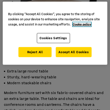
By clicking “Accept All Cookies”, you agree to the storing of
cookies on your device to enhance site navigation, analyze site
usage, and assist in our marketing efforts.
Cooke policy
Cookies Settings
Reject All
Accept All Cookies
Extra large round table
Sturdy, hard-wearing table
Modern stackable chairs
Modern furniture set with six fabric-covered chairs and
an extra large table. The table and chairs are ideal for
conference rooms and canteens. The chairs have a