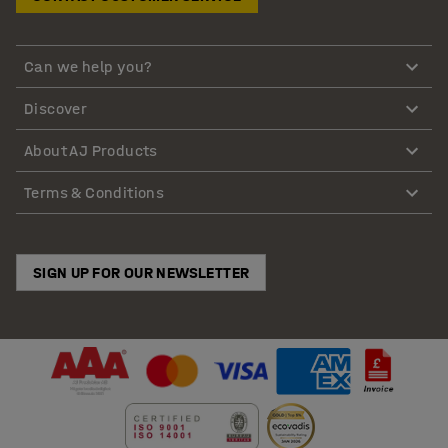
Can we help you?
Discover
About AJ Products
Terms & Conditions
SIGN UP FOR OUR NEWSLETTER