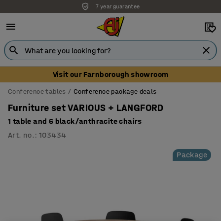
7 year guarantee
Unbeatable customer service
Visit our Farnborough showroom
Conference tables
Conference package deals
Furniture set VARIOUS + LANGFORD
1 table and 6 black/anthracite chairs
Art. no.
:
103434
Package