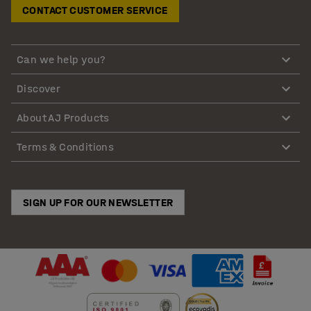
CONTACT CUSTOMER SERVICE
Can we help you?
Discover
About AJ Products
Terms & Conditions
SIGN UP FOR OUR NEWSLETTER