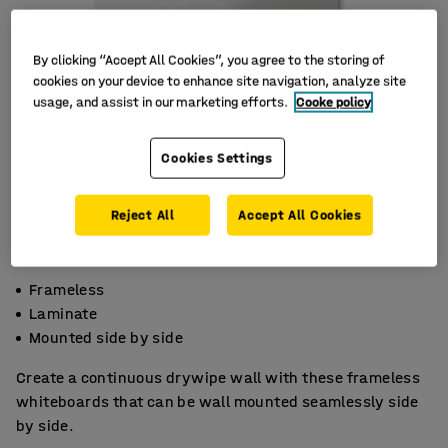
By clicking “Accept All Cookies”, you agree to the storing of
cookies on your device to enhance site navigation, analyze site
usage, and assist in our marketing efforts.
Cooke policy
Cookies Settings
Reject All
Accept All Cookies
Frameless
Laminate
Mounted side by side
Create a continuous drywipe wall with these frameless
whiteboards that can be wall mounted seamlessly side
by side.