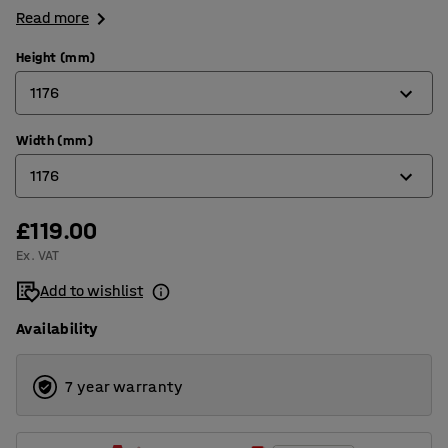
Read more
Height (mm)
1176
Width (mm)
597
1176
876
1176
£119.00
876
Ex. VAT
1176
Add to wishlist
1476
Availability
1779
2376
7 year warranty