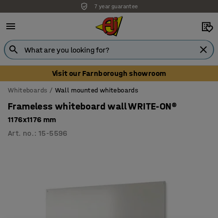
7 year guarantee
Visit our Farnborough showroom
Whiteboards
Wall mounted whiteboards
Frameless whiteboard wall WRITE-ON®
1176x1176 mm
Art. no.
:
15-5596