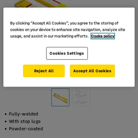
By clicking “Accept All Cookies”, you agree to the storing of
cookies on your device to enhance site navigation, analyze site
usage, and assist in our marketing efforts.
Cooke policy
Cookies Settings
Reject All
Accept All Cookies
Fully-welded
With stop lugs
Powder-coated