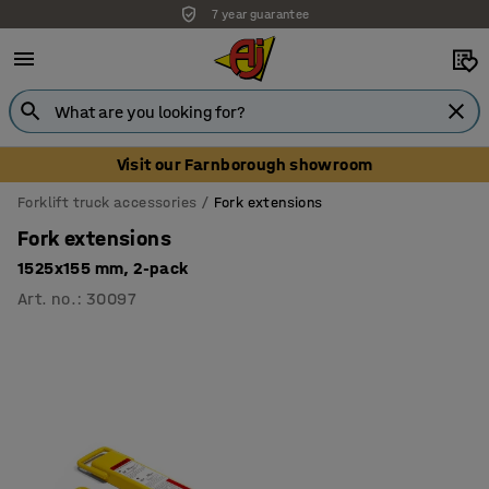
7 year guarantee
Visit our Farnborough showroom
Forklift truck accessories
Fork extensions
Fork extensions
1525x155 mm, 2-pack
Art. no.
:
30097