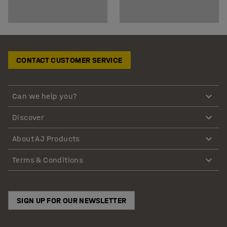
CONTACT CUSTOMER SERVICE
Can we help you?
Discover
About AJ Products
Terms & Conditions
SIGN UP FOR OUR NEWSLETTER