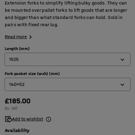
Extension forks to simplify lifting bulky goods. They can
be mounted over pallet forks to lift goods that are longer
and bigger than what standard forks can hold. Sold in
pairs with fixed rear lug.
Read more
Length (mm)
1525
Fork pocket size (wxh) (mm)
1525
140x52
1830
£185.00
140x52
Ex. VAT
166x52
Add to wishlist
Availability