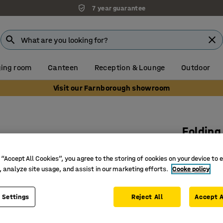
7 year guarantee
ing room
Canteen
Reception & Lounge
Outdoor
Visit our Farnborough showroom
Folding
White
 “Accept All Cookies”, you agree to the storing of cookies on your device to 
Art. no.
:
11
, analyze site usage, and assist in our marketing efforts.
Cooke policy
Practical
Folding 
 Settings
Reject All
Accept A
Space sa