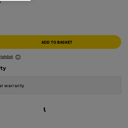
e
ADD TO BASKET
ishlist
ity
ar warranty