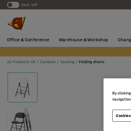
Excl. VAT
Office & Conference
Warehouse & Workshop
Chang
AJ Products UK
Canteen
Seating
Folding chairs
By clicking
navigation
Cookies