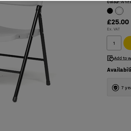
Colour
:
Whit
£25.00
Ex. VAT
Add to w
Availabil
7 ye