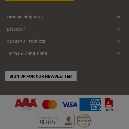
Can we help you?
Discover
About AJ Products
Terms & Conditions
SIGN UP FOR OUR NEWSLETTER