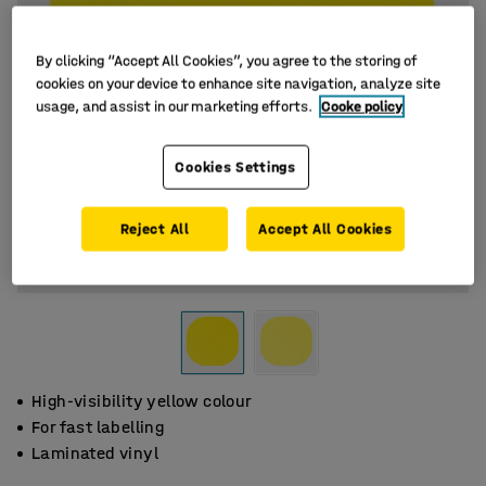
By clicking “Accept All Cookies”, you agree to the storing of
cookies on your device to enhance site navigation, analyze site
usage, and assist in our marketing efforts.
Cooke policy
Cookies Settings
Reject All
Accept All Cookies
High-visibility yellow colour
For fast labelling
Laminated vinyl