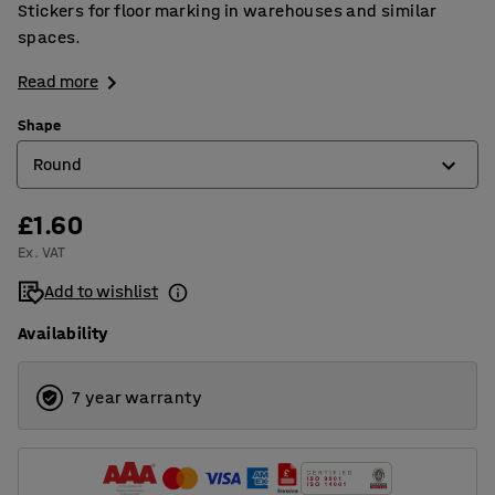
Stickers for floor marking in warehouses and similar
spaces.
Read more
Shape
Round
£1.60
Arrow shape
Ex. VAT
Corner
Add to wishlist
Cross shape
Availability
Oval
Round
7 year warranty
T shape