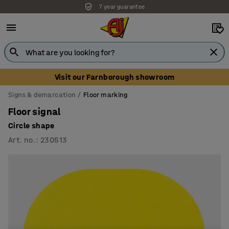
7 year guarantee
Visit our Farnborough showroom
Signs & demarcation
Floor marking
Floor signal
Circle shape
Art. no.
:
230513