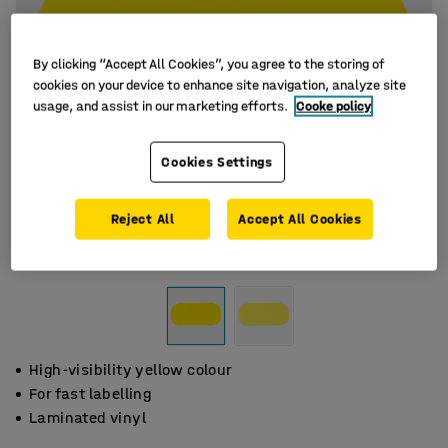
By clicking “Accept All Cookies”, you agree to the storing of
cookies on your device to enhance site navigation, analyze site
usage, and assist in our marketing efforts.
Cooke policy
Cookies Settings
Reject All
Accept All Cookies
High-visibility yellow colour
For fast labelling
Laminated vinyl