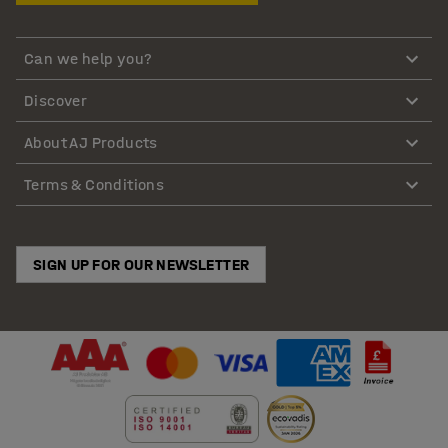
Can we help you?
Discover
About AJ Products
Terms & Conditions
SIGN UP FOR OUR NEWSLETTER