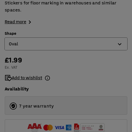
Stickers for floor marking in warehouses and similar
spaces.
Read more
Shape
Oval
£1.99
Arrow shape
Ex. VAT
Corner
Add to wishlist
Cross shape
Availability
Oval
Round
7 year warranty
T shape