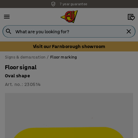
Unbeatable customer service
Visit our Farnborough showroom
Signs & demarcation
Floor marking
Floor signal
Oval shape
Art. no.
:
230514