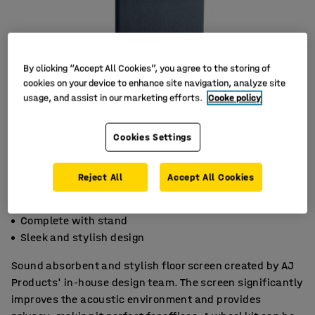
By clicking “Accept All Cookies”, you agree to the storing of
cookies on your device to enhance site navigation, analyze site
usage, and assist in our marketing efforts.
Cooke policy
Cookies Settings
Reject All
Accept All Cookies
Effective noise absorption
Complete with stand
Sleek and stylish design
Sound absorbent and stylish floor screen created by AJ
Products' in-house design team. The screen significantly
improves the acoustic environment and provides