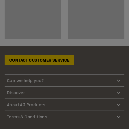
CONTACT CUSTOMER SERVICE
Can we help you?
Discover
About AJ Products
Terms & Conditions