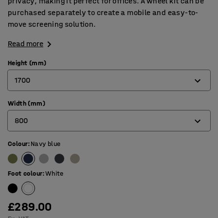
privacy, making it perfect for offices. A wheel kit can be
purchased separately to create a mobile and easy-to-
move screening solution.
Read more
Height (mm)
1700
Width (mm)
1360
800
1700
Colour
:
Navy blue
800
1000
Foot colour
:
White
£289.00