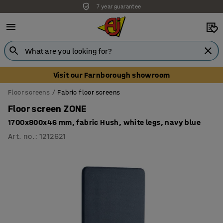
7 year guarantee
Unbeatable customer service
Visit our Farnborough showroom
Floor screens
Fabric floor screens
Floor screen ZONE
1700x800x46 mm, fabric Hush, white legs, navy blue
Art. no.
:
1212621