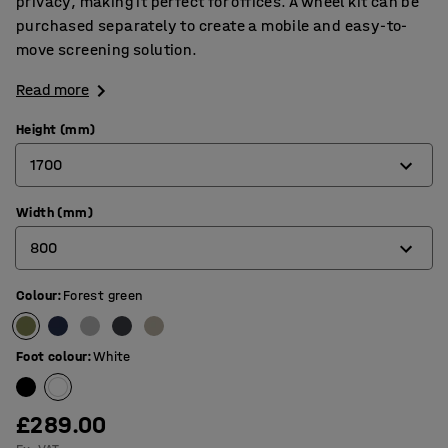
privacy, making it perfect for offices. A wheel kit can be
purchased separately to create a mobile and easy-to-
move screening solution.
Read more
Height (mm)
1700
Width (mm)
1360
800
1700
Colour
:
Forest green
800
1000
Foot colour
:
White
£289.00