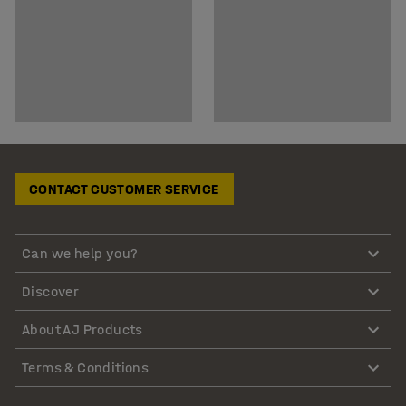
CONTACT CUSTOMER SERVICE
Can we help you?
Discover
About AJ Products
Terms & Conditions