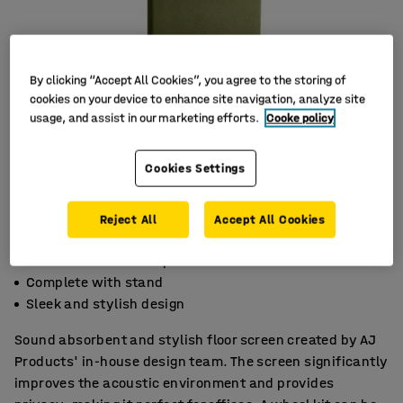
By clicking “Accept All Cookies”, you agree to the storing of
cookies on your device to enhance site navigation, analyze site
usage, and assist in our marketing efforts.
Cooke policy
Cookies Settings
Reject All
Accept All Cookies
Effective noise absorption
Complete with stand
Sleek and stylish design
Sound absorbent and stylish floor screen created by AJ
Products' in-house design team. The screen significantly
improves the acoustic environment and provides