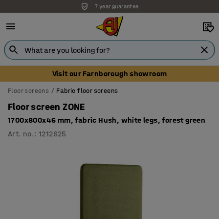
7 year guarantee
Unbeatable customer service
Visit our Farnborough showroom
Floor screens
Fabric floor screens
Floor screen ZONE
1700x800x46 mm, fabric Hush, white legs, forest green
Art. no.
:
1212625