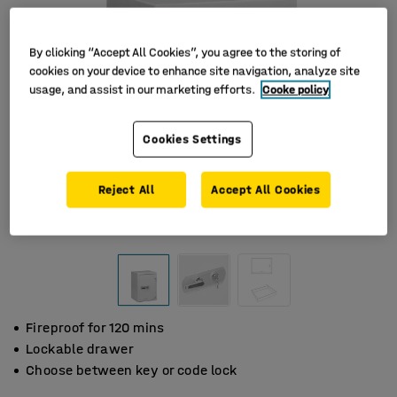
By clicking “Accept All Cookies”, you agree to the storing of
cookies on your device to enhance site navigation, analyze site
usage, and assist in our marketing efforts.
Cooke policy
Cookies Settings
Reject All
Accept All Cookies
Fireproof for 120 mins
Lockable drawer
Choose between key or code lock