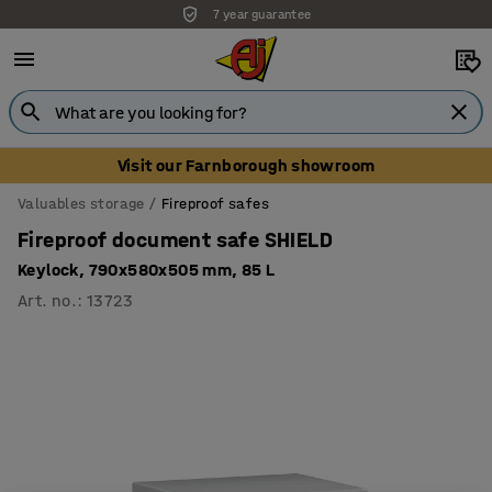
7 year guarantee
Unbeatable customer service
Visit our Farnborough showroom
Valuables storage
Fireproof safes
Fireproof document safe SHIELD
Keylock, 790x580x505 mm, 85 L
Art. no.
:
13723