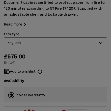
Document cabinet certified to protect paper from fire for
120 minutes according to NT Fire 17 120P. Supplied with
an adjustable shelf and lockable drawer.
Read more
Lock type
Key lock
£575.00
Electronic code lock
Ex. VAT
Key lock
Add to wishlist
Availability
7 year warranty