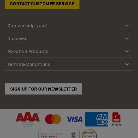
CONTACT CUSTOMER SERVICE
Can we help you?
Discover
About AJ Products
Terms & Conditions
SIGN UP FOR OUR NEWSLETTER