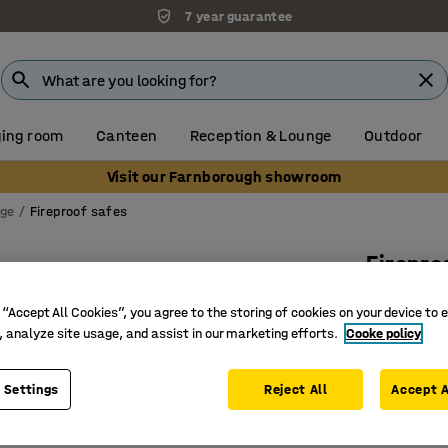
7 year guarantee
ing room
Canteen
Reception & Lounge
Outdoor
Visit our Farnborough showroom
age
Fireproof safes
Firepro
Electron
 “Accept All Cookies”, you agree to the storing of cookies on your device to 
Art. no.
:
13
, analyze site usage, and assist in our marketing efforts.
Cooke policy
Fireproof
 Settings
Reject All
Accept A
Lockable
Choose b