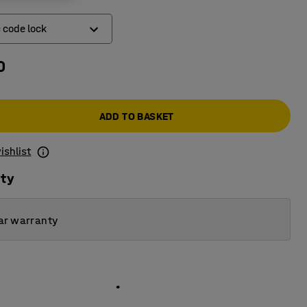
c code lock
0
ic code lock
k
ADD TO BASKET
ishlist
ity
ar warranty