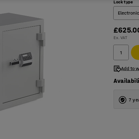
Lock type
Electroni
£625.0
Electron
Ex. VAT
Key loc
Add to w
Availabil
7 ye