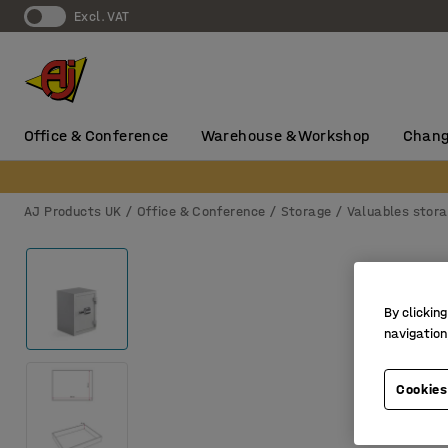
Excl. VAT
Office & Conference
Warehouse & Workshop
Chang
AJ Products UK
Office & Conference
Storage
Valuables stor
By clicking
navigation
Cookies