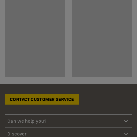
CONTACT CUSTOMER SERVICE
Can we help you?
Discover