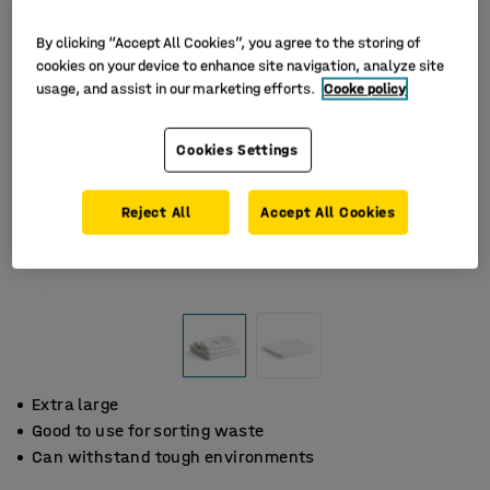
By clicking “Accept All Cookies”, you agree to the storing of
cookies on your device to enhance site navigation, analyze site
usage, and assist in our marketing efforts.
Cooke policy
Cookies Settings
Reject All
Accept All Cookies
Extra large
Good to use for sorting waste
Can withstand tough environments