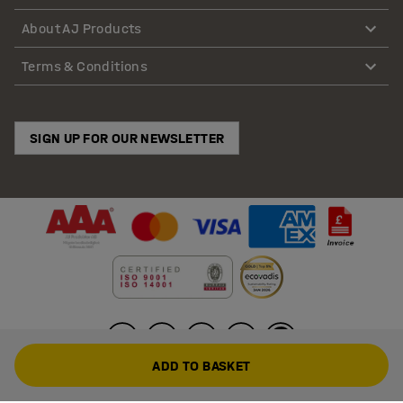
About AJ Products
Terms & Conditions
SIGN UP FOR OUR NEWSLETTER
ADD TO BASKET