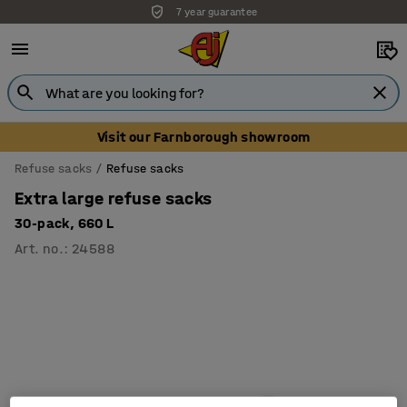
7 year guarantee
Unbeatable customer service
Visit our Farnborough showroom
Refuse sacks
Refuse sacks
Extra large refuse sacks
30-pack, 660 L
Art. no.
:
24588