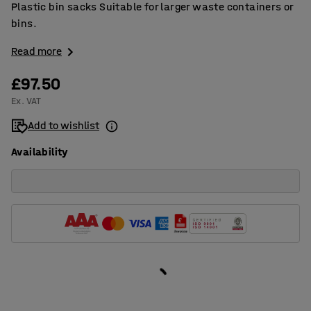
Plastic bin sacks Suitable for larger waste containers or
bins.
Read more
£97.50
Ex. VAT
Add to wishlist
Availability