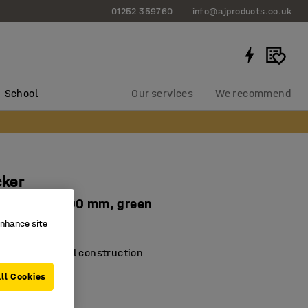
01252 359760
info@ajproducts.co.uk
School
Our services
We recommend
cker
1800x300x300 mm, green
enhance site
-2181-7
d riveted steel construction
erial coating
ll Cookies