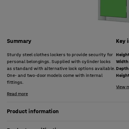
Summary
Key 
Sturdy steel clothes lockers to provide security for
Heigh
personal belongings. Supplied with cylinder locks
Width
as standard with alternative lock options available.
Depth
One- and two-door models come with internal
Height
fittings.
View m
Read more
Product information
These robust lockers are an effective yet great-value solu