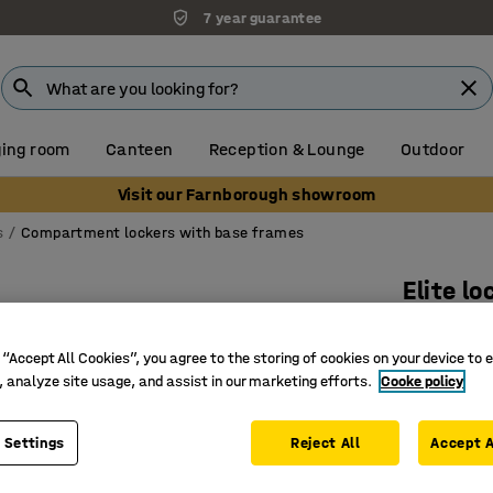
7 year guarantee
ing room
Canteen
Reception & Lounge
Outdoor
Visit our Farnborough showroom
s
Compartment lockers with base frames
Elite lo
4 door, 
 “Accept All Cookies”, you agree to the storing of cookies on your device to 
Art. no.
:
15
, analyze site usage, and assist in our marketing efforts.
Cooke policy
Welded an
Anti-bact
 Settings
Reject All
Accept A
Nestable