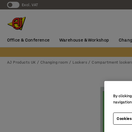
Excl. VAT
Office & Conference
Warehouse & Workshop
Chang
AJ Products UK
Changing room
Lockers
Compartment locker
By clicking
navigation
Cookies