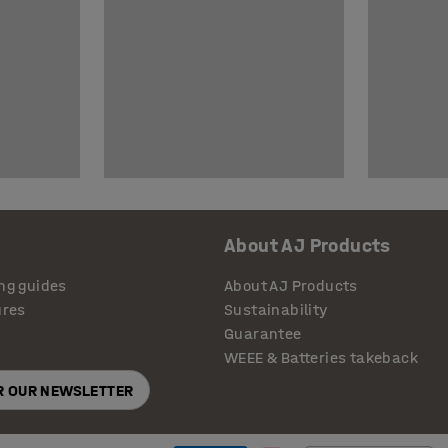
About AJ Products
ng guides
About AJ Products
ures
Sustainability
Guarantee
WEEE & Batteries takeback
OR OUR NEWSLETTER