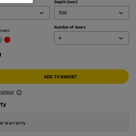
Depth (mm)
300
Number of doors
300
Green
4
450
0
1
2
ADD TO BASKET
3
4
ishlist
5
ity
6
ar warranty
8