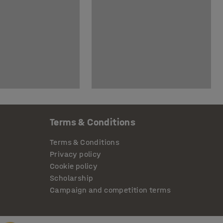
Terms & Conditions
Terms & Conditions
Privacy policy
Cookie policy
Scholarship
Campaign and competition terms