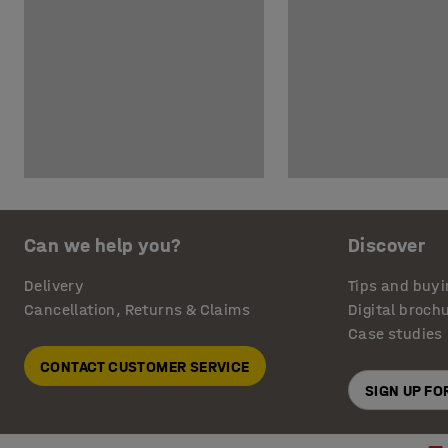
Can we help you?
Discover
Delivery
Tips and buyi
Cancellation, Returns & Claims
Digital broch
Case studies
CONTACT CUSTOMER SERVICE
SIGN UP F