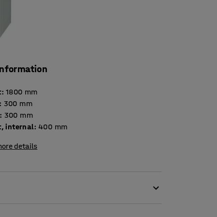
information
t
:
1800
mm
:
300
mm
:
300
mm
, internal
:
400
mm
ore details
tion for secure storage in many different