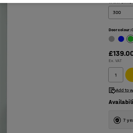
Width (mm)
300
300
Door colour
:
450
£139.0
Ex. VAT
Add to w
Availabil
7 ye