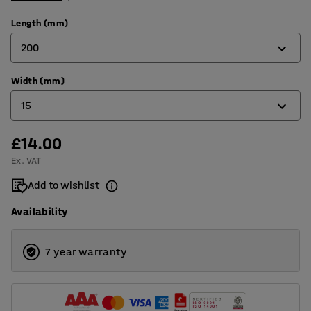
Length (mm)
200
Width (mm)
38
15
55
64
£14.00
11
Ex. VAT
100
15
Add to wishlist
150
25
Availability
200
7 year warranty