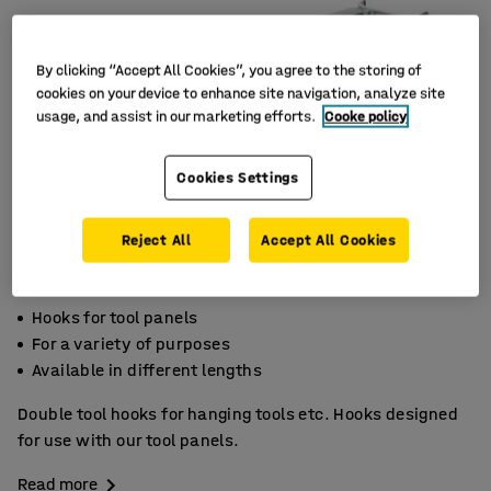
By clicking “Accept All Cookies”, you agree to the storing of
cookies on your device to enhance site navigation, analyze site
usage, and assist in our marketing efforts.
Cooke policy
Cookies Settings
Reject All
Accept All Cookies
Hooks for tool panels
For a variety of purposes
Available in different lengths
Double tool hooks for hanging tools etc. Hooks designed
for use with our tool panels.
Read more