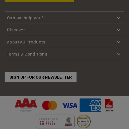
Can we help you?
Discover
About AJ Products
Terms & Conditions
SIGN UP FOR OUR NEWSLETTER