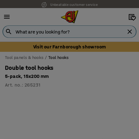
Unbeatable customer service
Visit our Farnborough showroom
Tool panels & hooks
Tool hooks
Double tool hooks
5-pack, 15x200 mm
Art. no.
:
265231