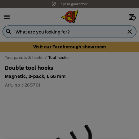
7 year guarantee
Visit our Farnborough showroom
Tool panels & hooks
Tool hooks
Double tool hooks
Magnetic, 2-pack, L 55 mm
Art. no.
:
265701