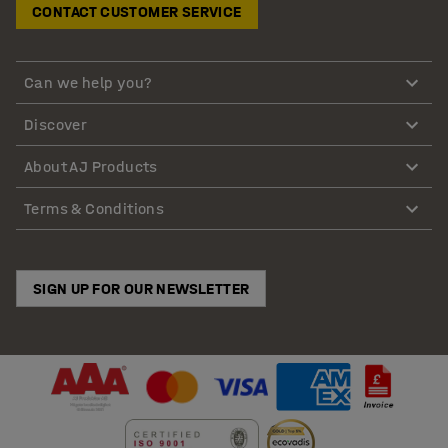
CONTACT CUSTOMER SERVICE
Can we help you?
Discover
About AJ Products
Terms & Conditions
SIGN UP FOR OUR NEWSLETTER