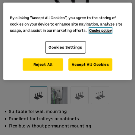
By clicking “Accept All Cookies”, you agree to the storing of
cookies on your device to enhance site navigation, analyze site
usage, and assist in our marketing efforts.
Cooke policy
Cookies Settings
Reject All
Accept All Cookies
Suitable for wall mounting
Excellent for trolleys or cabinets
Flexible without permanent mounting