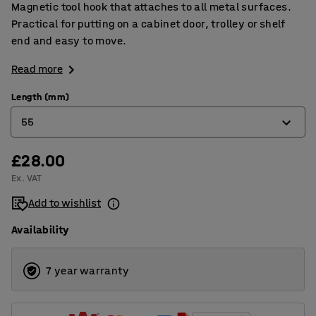
Magnetic tool hook that attaches to all metal surfaces.
Practical for putting on a cabinet door, trolley or shelf
end and easy to move.
Read more
Length (mm)
55
£28.00
55
Ex. VAT
64
Add to wishlist
Availability
7 year warranty