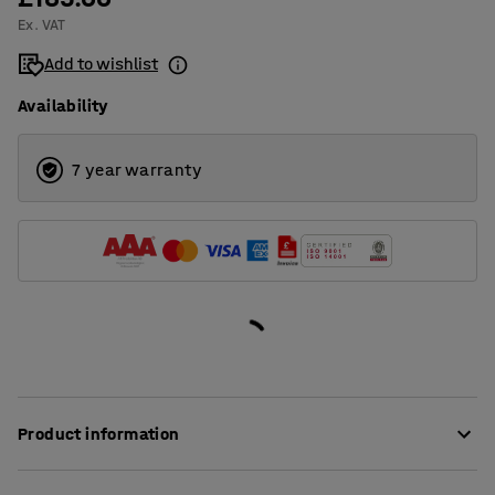
Ex. VAT
1400
Add to wishlist
1600
Availability
1800
2000
7 year warranty
Product information
These stylish desk screens provide very good sound