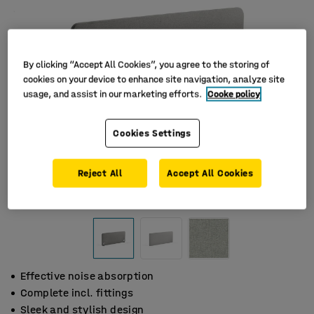
By clicking “Accept All Cookies”, you agree to the storing of
cookies on your device to enhance site navigation, analyze site
usage, and assist in our marketing efforts.
Cooke policy
Cookies Settings
Reject All
Accept All Cookies
Effective noise absorption
Complete incl. fittings
Sleek and stylish design