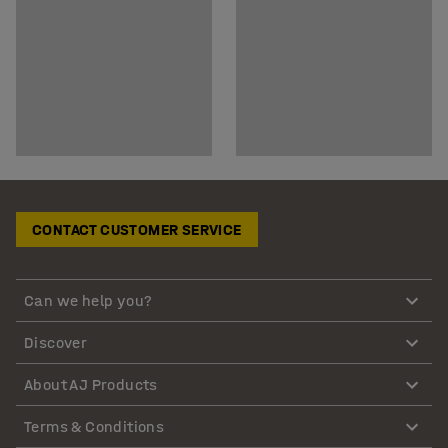
CONTACT CUSTOMER SERVICE
Can we help you?
Discover
About AJ Products
Terms & Conditions