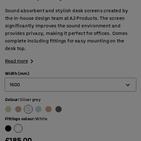
Sound absorbent and stylish desk screens created by
the in-house design team at AJ Products. The screen
significantly improves the sound environment and
provides privacy, making it perfect for offices. Comes
complete including fittings for easy mounting on the
desk top.
Read more
Width (mm)
1600
Colour
:
Silver grey
600
800
Fittings colour
:
White
1000
1200
£185.00