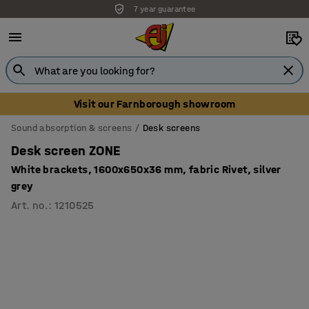
7 year guarantee
Unbeatable customer service
Visit our Farnborough showroom
Sound absorption & screens
Desk screens
Desk screen ZONE
White brackets, 1600x650x36 mm, fabric Rivet, silver
grey
Art. no.
:
1210525