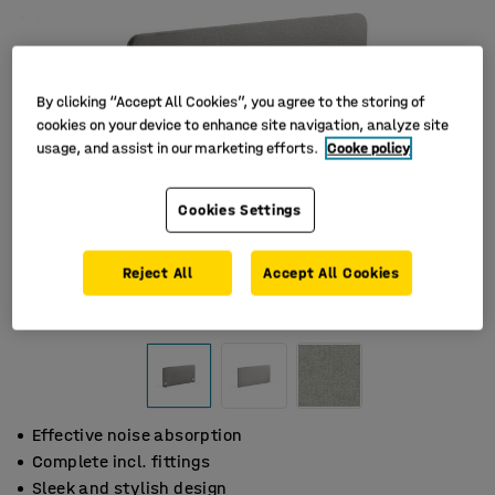
By clicking “Accept All Cookies”, you agree to the storing of
cookies on your device to enhance site navigation, analyze site
usage, and assist in our marketing efforts.
Cooke policy
Cookies Settings
Reject All
Accept All Cookies
Effective noise absorption
Complete incl. fittings
Sleek and stylish design