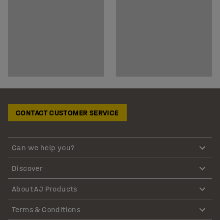
CONTACT CUSTOMER SERVICE
Can we help you?
Discover
About AJ Products
Terms & Conditions