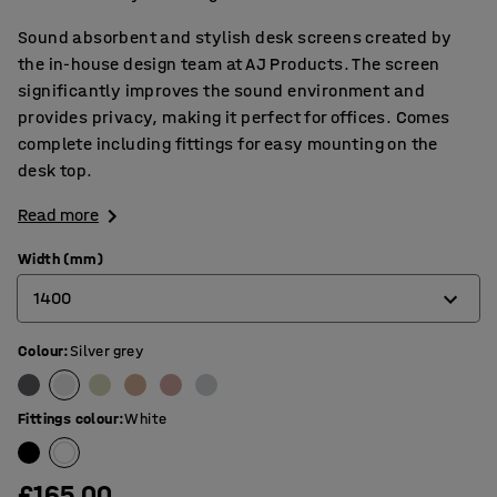
Sound absorbent and stylish desk screens created by
the in-house design team at AJ Products. The screen
significantly improves the sound environment and
provides privacy, making it perfect for offices. Comes
complete including fittings for easy mounting on the
desk top.
Read more
Width (mm)
1400
Colour
:
Silver grey
600
800
Fittings colour
:
White
1000
1200
£165.00