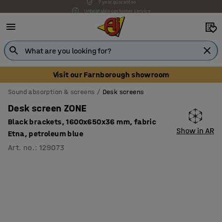
Unbeatable customer service
Visit our Farnborough showroom
Sound absorption & screens
Desk screens
Desk screen ZONE
Black brackets, 1600x650x36 mm, fabric
Show in AR
Etna, petroleum blue
Art. no.
:
129073