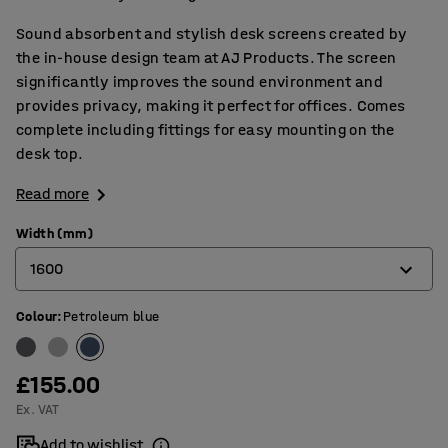
Sound absorbent and stylish desk screens created by
the in-house design team at AJ Products. The screen
significantly improves the sound environment and
provides privacy, making it perfect for offices. Comes
complete including fittings for easy mounting on the
desk top.
Read more
Width (mm)
1600
Colour
:
Petroleum blue
600
800
£155.00
1000
Ex. VAT
1200
Add to wishlist