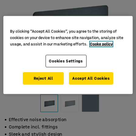
By clicking “Accept All Cookies”, you agree to the storing of
cookies on your device to enhance site navigation, analyze site
usage, and assist in our marketing efforts.
Cooke policy
Cookies Settings
Reject All
Accept All Cookies
Effective noise absorption
Complete incl. fittings
Sleek and stylish design