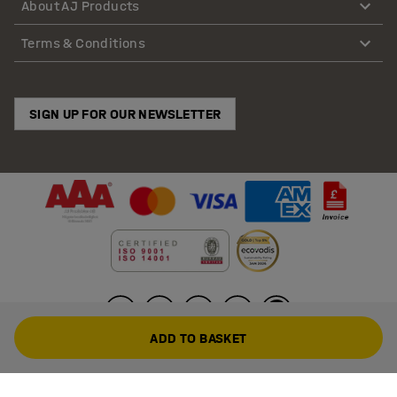
About AJ Products
Terms & Conditions
SIGN UP FOR OUR NEWSLETTER
ADD TO BASKET