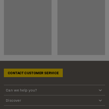
CONTACT CUSTOMER SERVICE
Can we help you?
Discover